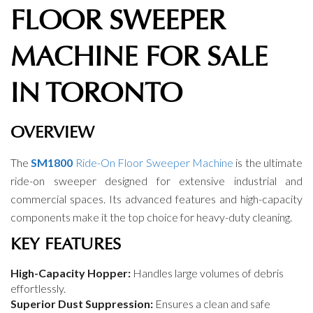
FLOOR SWEEPER
MACHINE FOR SALE
IN TORONTO
OVERVIEW
The
SM1800
Ride-On Floor Sweeper Machine
is the ultimate
ride-on sweeper designed for extensive industrial and
commercial spaces. Its advanced features and high-capacity
components make it the top choice for heavy-duty cleaning.
KEY FEATURES
High-Capacity Hopper:
Handles large volumes of debris
effortlessly.
Superior Dust Suppression:
Ensures a clean and safe