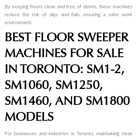
By keeping floors clean and free of debris, these machines
reduce the risk of slips and falls, ensuring a safer work
environment.
BEST FLOOR SWEEPER
MACHINES FOR SALE
IN TORONTO: SM1-2,
SM1060, SM1250,
SM1460, AND SM1800
MODELS
For businesses and industries in Toronto, maintaining clean