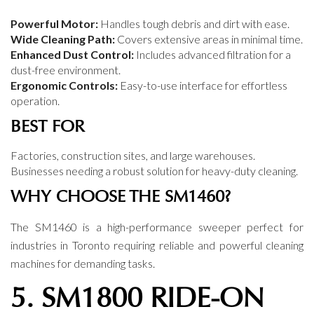
Powerful Motor:
Handles tough debris and dirt with ease.
Wide Cleaning Path:
Covers extensive areas in minimal time.
Enhanced Dust Control:
Includes advanced filtration for a
dust-free environment.
Ergonomic Controls:
Easy-to-use interface for effortless
operation.
BEST FOR
Factories, construction sites, and large warehouses.
Businesses needing a robust solution for heavy-duty cleaning.
WHY CHOOSE THE SM1460?
The SM1460 is a high-performance sweeper perfect for
industries in Toronto requiring reliable and powerful cleaning
machines for demanding tasks.
5. SM1800 RIDE-ON