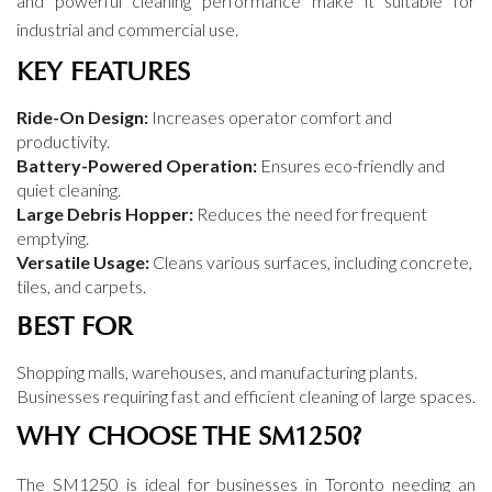
and powerful cleaning performance make it suitable for
industrial and commercial use.
KEY FEATURES
Ride-On Design:
Increases operator comfort and
productivity.
Battery-Powered Operation:
Ensures eco-friendly and
quiet cleaning.
Large Debris Hopper:
Reduces the need for frequent
emptying.
Versatile Usage:
Cleans various surfaces, including concrete,
tiles, and carpets.
BEST FOR
Shopping malls, warehouses, and manufacturing plants.
Businesses requiring fast and efficient cleaning of large spaces.
WHY CHOOSE THE SM1250?
The SM1250 is ideal for businesses in Toronto needing an