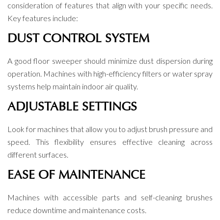
consideration of features that align with your specific needs.
Key features include:
DUST CONTROL SYSTEM
A good floor sweeper should minimize dust dispersion during
operation. Machines with high-efficiency filters or water spray
systems help maintain indoor air quality.
ADJUSTABLE SETTINGS
Look for machines that allow you to adjust brush pressure and
speed. This flexibility ensures effective cleaning across
different surfaces.
EASE OF MAINTENANCE
Machines with accessible parts and self-cleaning brushes
reduce downtime and maintenance costs.