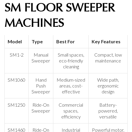
SM FLOOR SWEEPER
MACHINES
Model
Type
Best For
Key Features
SM1-2
Manual
Small spaces,
Compact, low
Sweeper
eco-friendly
maintenance
cleaning
SM1060
Hand
Medium-sized
Wide path,
Push
areas, cost-
ergonomic
Sweeper
effective
design
SM1250
Ride-On
Commercial
Battery-
Sweeper
spaces,
powered,
efficiency
versatile
SM1460
Ride-On
Industrial
Powerful motor,