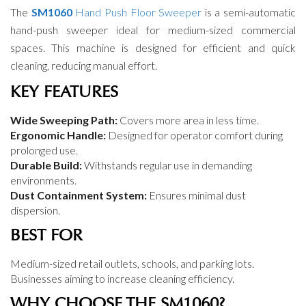
The
SM1060
Hand Push Floor Sweeper
is a semi-automatic
hand-push sweeper ideal for medium-sized commercial
spaces. This machine is designed for efficient and quick
cleaning, reducing manual effort.
KEY FEATURES
Wide Sweeping Path:
Covers more area in less time.
Ergonomic Handle:
Designed for operator comfort during
prolonged use.
Durable Build:
Withstands regular use in demanding
environments.
Dust Containment System:
Ensures minimal dust
dispersion.
BEST FOR
Medium-sized retail outlets, schools, and parking lots.
Businesses aiming to increase cleaning efficiency.
WHY CHOOSE THE SM1060?