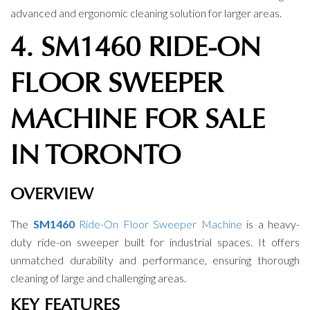
advanced and ergonomic cleaning solution for larger areas.
4. SM1460 RIDE-ON
FLOOR SWEEPER
MACHINE FOR SALE
IN TORONTO
OVERVIEW
The
SM1460
Ride-On Floor Sweeper Machine
is a heavy-
duty ride-on sweeper built for industrial spaces. It offers
unmatched durability and performance, ensuring thorough
cleaning of large and challenging areas.
KEY FEATURES