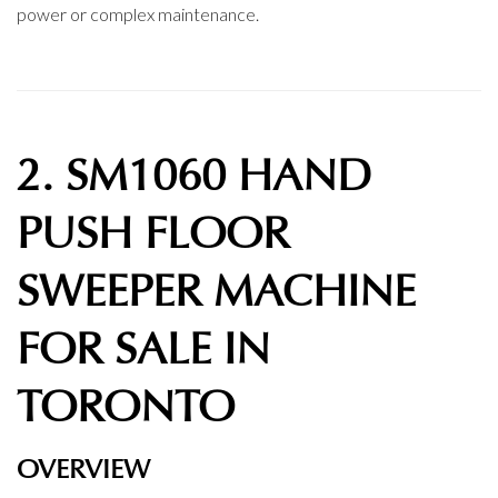
power or complex maintenance.
2. SM1060 HAND
PUSH FLOOR
SWEEPER MACHINE
FOR SALE IN
TORONTO
OVERVIEW