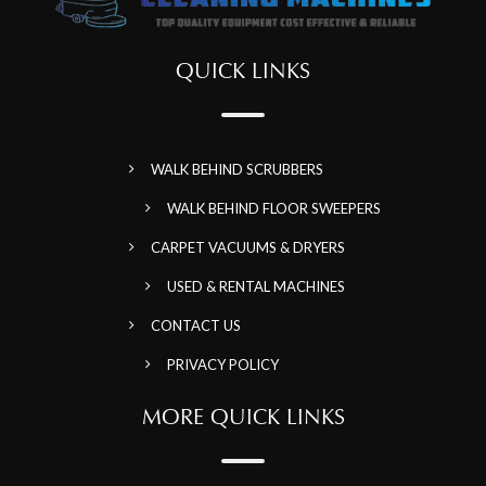
QUICK LINKS
WALK BEHIND SCRUBBERS
WALK BEHIND FLOOR SWEEPERS
CARPET VACUUMS & DRYERS
USED & RENTAL MACHINES
CONTACT US
PRIVACY POLICY
MORE QUICK LINKS