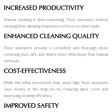
INCREASED PRODUCTIVITY
Manual cleaning is time-consuming. Floor sweepers reduce
cleaning time, allowing employees to focus on other tasks.
ENHANCED CLEANING QUALITY
Floor sweepers provide a consistent and thorough clean,
removing dust, dirt, and debris more effectively than manual
methods.
COST-EFFECTIVENESS
While the initial investment may seem high, floor sweepers
save money in the long run by reducing labor costs and
improving cleaning efficiency.
IMPROVED SAFETY