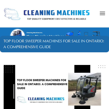
Togg
navi
TOP FLOOR SWEEPER MACHINES FOR SALE IN ONTARIO:
A COMPREHENSIVE GUIDE