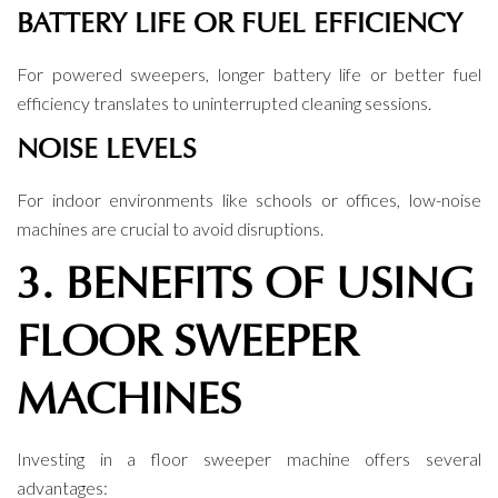
BATTERY LIFE OR FUEL EFFICIENCY
For powered sweepers, longer battery life or better fuel
efficiency translates to uninterrupted cleaning sessions.
NOISE LEVELS
For indoor environments like schools or offices, low-noise
machines are crucial to avoid disruptions.
3. BENEFITS OF USING
FLOOR SWEEPER
MACHINES
Investing in a floor sweeper machine offers several
advantages: