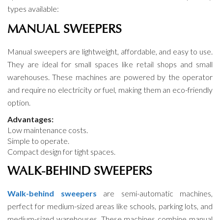
types available:
MANUAL SWEEPERS
Manual sweepers are lightweight, affordable, and easy to use.
They are ideal for small spaces like retail shops and small
warehouses. These machines are powered by the operator
and require no electricity or fuel, making them an eco-friendly
option.
Advantages:
Low maintenance costs.
Simple to operate.
Compact design for tight spaces.
WALK-BEHIND SWEEPERS
Walk-behind sweepers
are semi-automatic machines,
perfect for medium-sized areas like schools, parking lots, and
medium-sized warehouses. These machines combine manual