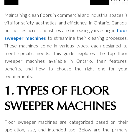
Maintaining clean floors in commercial and industrial spaces is
vital for safety, aesthetics, and efficiency. In Ontario, Canada,
businesses across industries are increasingly investing in
floor
sweeper machines
to streamline their cleaning processes.
These machines come in various types, each designed to
meet specific needs. This guide explores the top floor
sweeper machines available in Ontario, their features,
benefits, and how to choose the right one for your
requirements.
1. TYPES OF FLOOR
SWEEPER MACHINES
Floor sweeper machines are categorized based on their
operation, size, and intended use. Below are the primary