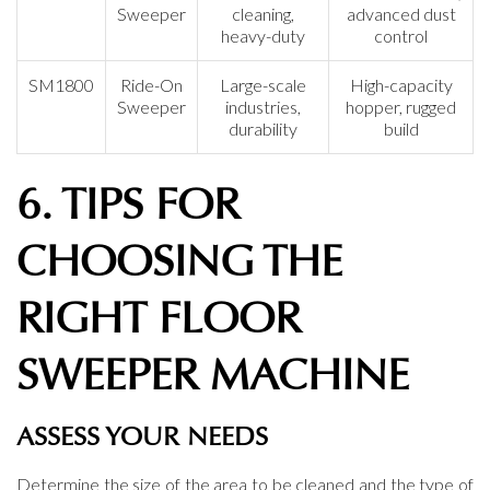
Sweeper
cleaning,
advanced dust
heavy-duty
control
SM1800
Ride-On
Large-scale
High-capacity
Sweeper
industries,
hopper, rugged
durability
build
6. TIPS FOR
CHOOSING THE
RIGHT FLOOR
SWEEPER MACHINE
ASSESS YOUR NEEDS
Determine the size of the area to be cleaned and the type of