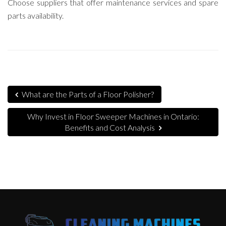
Choose suppliers that offer maintenance services and spare
parts availability.
What are the Parts of a Floor Polisher?
Why Invest in Floor Sweeper Machines in Ontario:
Benefits and Cost Analysis