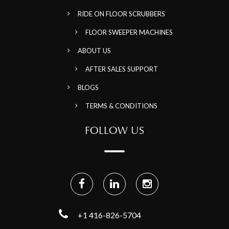
RIDE ON FLOOR SCRUBBERS
FLOOR SWEEPER MACHINES
ABOUT US
AFTER SALES SUPPORT
BLOGS
TERMS & CONDITIONS
FOLLOW US
+1 416-826-5704