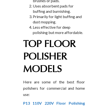
brushes or pads.
Uses absorbent pads for
buffing and burnishing.
Primarily for light buffing and
dust mopping.
Less effective for deep
polishing but more affordable.
TOP FLOOR
POLISHER
MODELS
Here are some of the best floor
polishers for commercial and home
use:
P13 110V 220V Floor Polishing