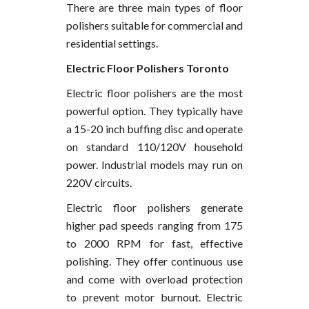
There are three main types of floor
polishers suitable for commercial and
residential settings.
Electric Floor Polishers Toronto
Electric floor polishers are the most
powerful option. They typically have
a 15-20 inch buffing disc and operate
on standard 110/120V household
power. Industrial models may run on
220V circuits.
Electric floor polishers generate
higher pad speeds ranging from 175
to 2000 RPM for fast, effective
polishing. They offer continuous use
and come with overload protection
to prevent motor burnout. Electric