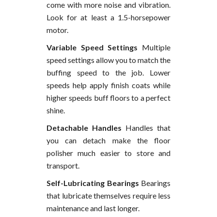
come with more noise and vibration.
Look for at least a 1.5-horsepower
motor.
Variable Speed Settings
Multiple
speed settings allow you to match the
buffing speed to the job. Lower
speeds help apply finish coats while
higher speeds buff floors to a perfect
shine.
Detachable Handles
Handles that
you can detach make the floor
polisher much easier to store and
transport.
Self-Lubricating Bearings
Bearings
that lubricate themselves require less
maintenance and last longer.