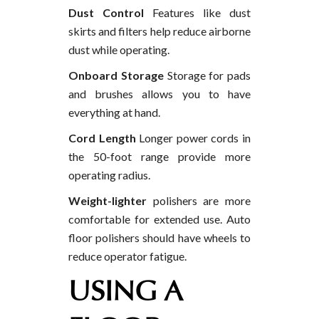
Dust Control
Features like dust
skirts and filters help reduce airborne
dust while operating.
Onboard Storage
Storage for pads
and brushes allows you to have
everything at hand.
Cord Length
Longer power cords in
the 50-foot range provide more
operating radius.
Weight-lighter
polishers are more
comfortable for extended use. Auto
floor polishers should have wheels to
reduce operator fatigue.
USING A