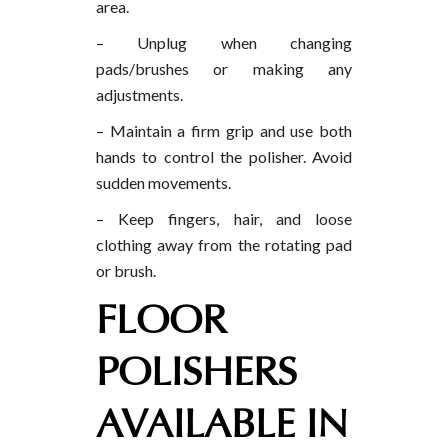
area.
– Unplug when changing
pads/brushes or making any
adjustments.
– Maintain a firm grip and use both
hands to control the polisher. Avoid
sudden movements.
– Keep fingers, hair, and loose
clothing away from the rotating pad
or brush.
FLOOR
POLISHERS
AVAILABLE IN