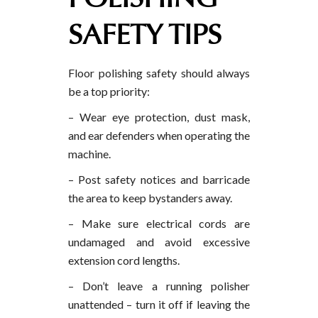
SAFETY TIPS
Floor polishing safety should always
be a top priority:
– Wear eye protection, dust mask,
and ear defenders when operating the
machine.
– Post safety notices and barricade
the area to keep bystanders away.
– Make sure electrical cords are
undamaged and avoid excessive
extension cord lengths.
– Don’t leave a running polisher
unattended – turn it off if leaving the