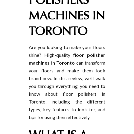
POLISHERS
MACHINES IN
TORONTO
Are you looking to make your floors
shine? High-quality
floor polisher
machines in Toronto
can transform
your floors and make them look
brand new. In this review, we’ll walk
you through everything you need to
know about floor polishers in
Toronto, including the different
types, key features to look for, and
tips for using them effectively.