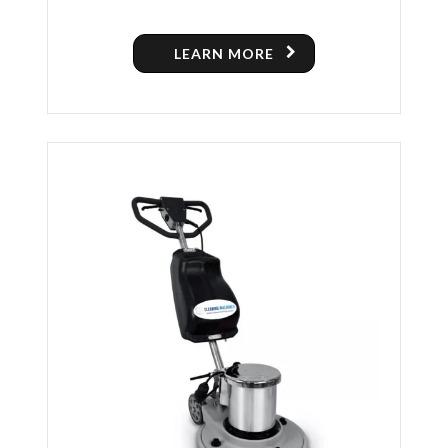
POLISHING MACHINE
LEARN MORE