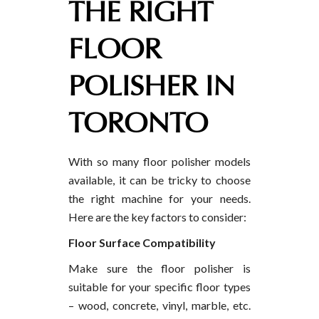
THE RIGHT
FLOOR
POLISHER IN
TORONTO
With so many floor polisher models
available, it can be tricky to choose
the right machine for your needs.
Here are the key factors to consider:
Floor Surface Compatibility
Make sure the floor polisher is
suitable for your specific floor types
– wood, concrete, vinyl, marble, etc.