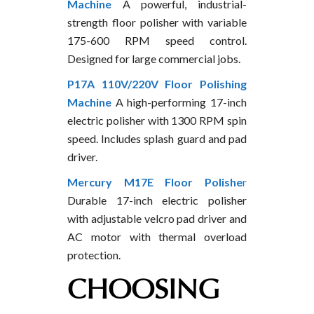
Machine
A powerful, industrial-
strength floor polisher with variable
175-600 RPM speed control.
Designed for large commercial jobs.
P17A 110V/220V Floor Polishing
Machine
A high-performing 17-inch
electric polisher with 1300 RPM spin
speed. Includes splash guard and pad
driver.
Mercury M17E Floor Polishe
r
Durable 17-inch electric polisher
with adjustable velcro pad driver and
AC motor with thermal overload
protection.
CHOOSING