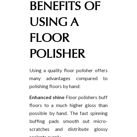
BENEFITS OF
USING A
FLOOR
POLISHER
Using a quality floor polisher offers
many advantages compared to
polishing floors by hand:
Enhanced shine
Floor polishers buff
floors to a much higher gloss than
possible by hand. The fast spinning
buffing pads smooth out micro-
scratches and distribute glossy
sealants evenly.