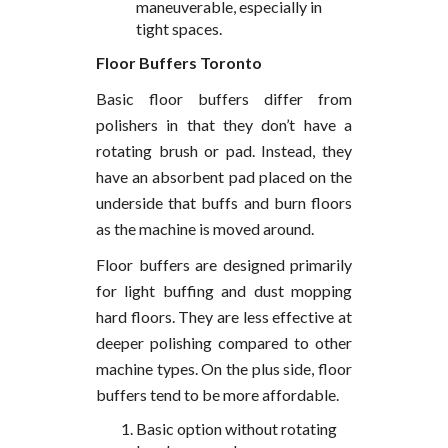
maneuverable, especially in
tight spaces.
Floor Buffers Toronto
Basic floor buffers differ from
polishers in that they don’t have a
rotating brush or pad. Instead, they
have an absorbent pad placed on the
underside that buffs and burn floors
as the machine is moved around.
Floor buffers are designed primarily
for light buffing and dust mopping
hard floors. They are less effective at
deeper polishing compared to other
machine types. On the plus side, floor
buffers tend to be more affordable.
Basic option without rotating