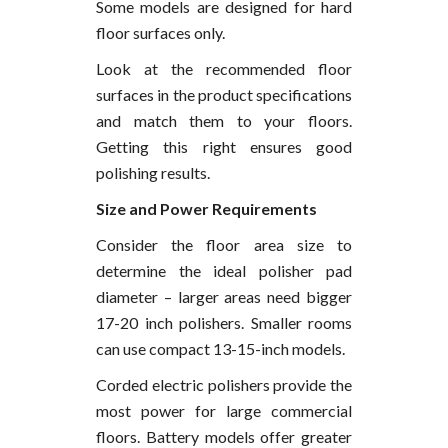
Some models are designed for hard
floor surfaces only.
Look at the recommended floor
surfaces in the product specifications
and match them to your floors.
Getting this right ensures good
polishing results.
Size and Power Requirements
Consider the floor area size to
determine the ideal polisher pad
diameter – larger areas need bigger
17-20 inch polishers. Smaller rooms
can use compact 13-15-inch models.
Corded electric polishers provide the
most power for large commercial
floors. Battery models offer greater