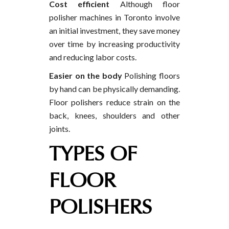
Cost efficient
Although floor
polisher machines in Toronto involve
an initial investment, they save money
over time by increasing productivity
and reducing labor costs.
Easier on the body
Polishing floors
by hand can be physically demanding.
Floor polishers reduce strain on the
back, knees, shoulders and other
joints.
TYPES OF
FLOOR
POLISHERS