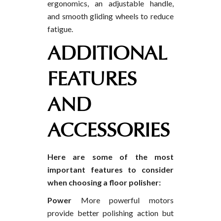
ergonomics, an adjustable handle,
and smooth gliding wheels to reduce
fatigue.
ADDITIONAL
FEATURES
AND
ACCESSORIES
Here are some of the most
important features to consider
when choosing a floor polisher:
Power
More powerful motors
provide better polishing action but