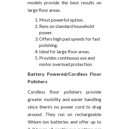
models provide the best results on
large floor areas.
Most powerful option.
Runs on standard household
power.
Offers high pad speeds for fast
polishing.
Ideal for large floor areas.
Provides continuous use and
motor overload protection
Battery Powered/Cordless Floor
Polishers
Cordless floor polishers provide
greater mobility and easier handling
since there’s no power cord to drag
around. They run on rechargeable
lithium-ion batteries and offer up to