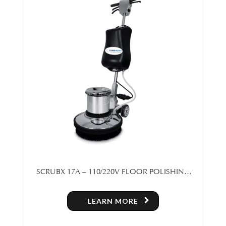
SCRUBX 17A – 110/220V FLOOR POLISHING
MACHINE
LEARN MORE