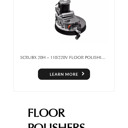
SCRUBX 20H – 110/220V FLOOR POLISHING
MACHINE
LEARN MORE
FLOOR