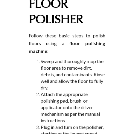
FLOOR
POLISHER
Follow these basic steps to polish
floors using a
floor polishing
machine
:
Sweep and thoroughly mop the
floor area to remove dirt,
debris, and contaminants. Rinse
well and allow the floor to fully
dry.
Attach the appropriate
polishing pad, brush, or
applicator onto the driver
mechanism as per the manual
instructions.
Plug in and turn on the polisher,
starting at the lowest speed