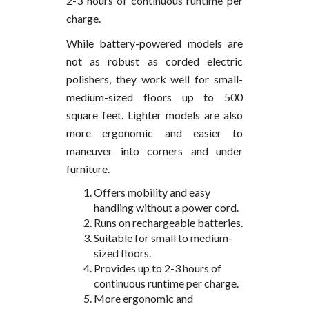
2-3 hours of continuous runtime per
charge.
While battery-powered models are
not as robust as corded electric
polishers, they work well for small-
medium-sized floors up to 500
square feet. Lighter models are also
more ergonomic and easier to
maneuver into corners and under
furniture.
Offers mobility and easy
handling without a power cord.
Runs on rechargeable batteries.
Suitable for small to medium-
sized floors.
Provides up to 2-3 hours of
continuous runtime per charge.
More ergonomic and