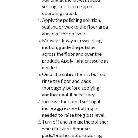
setting. Let it come up to
operating speed.
Apply the polishing solution,
sealant, or wax to the floor area
ahead of the polisher.
Moving slowly in a sweeping
motion, guide the polisher
across the floor and over the
product. Apply light pressure as
needed.
Once the entire floor is buffed,
rinse the floor and pads
thoroughly before applying
another coat if necessary.
Increase the speed setting if
more aggressive buffing is
needed to raise the gloss level.
Turn off and unplug the polisher
when finished. Remove
pads/brushes before storing