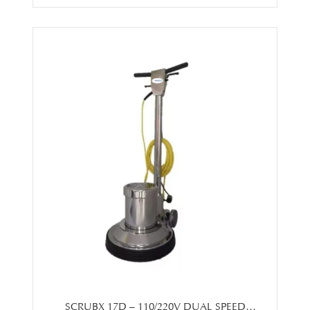
SCRUBX 17D – 110/220V DUAL SPEED