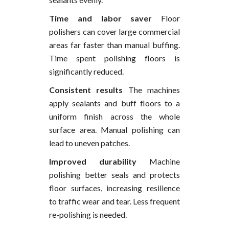
Time and labor saver
Floor
polishers can cover large commercial
areas far faster than manual buffing.
Time spent polishing floors is
significantly reduced.
Consistent results
The machines
apply sealants and buff floors to a
uniform finish across the whole
surface area. Manual polishing can
lead to uneven patches.
Improved durability
Machine
polishing better seals and protects
floor surfaces, increasing resilience
to traffic wear and tear. Less frequent
re-polishing is needed.