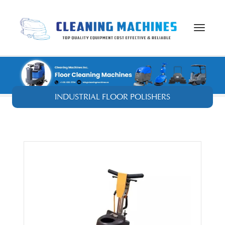
Toggle
navigat
INDUSTRIAL FLOOR POLISHERS