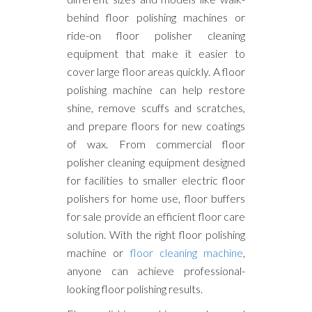
behind floor polishing machines or
ride-on floor polisher cleaning
equipment that make it easier to
cover large floor areas quickly. A floor
polishing machine can help restore
shine, remove scuffs and scratches,
and prepare floors for new coatings
of wax. From commercial floor
polisher cleaning equipment designed
for facilities to smaller electric floor
polishers for home use, floor buffers
for sale provide an efficient floor care
solution. With the right floor polishing
machine or
floor cleaning machine
,
anyone can achieve professional-
looking floor polishing results.