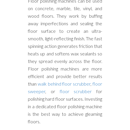
Floor polishing machines can be used
on concrete, marble, tile, vinyl, and
wood floors. They work by buffing
away imperfections and sealing the
floor surface to create an ultra-
smooth, light-reflecting finish. The fast
spinning action generates friction that
heats up and softens wax sealants so
they spread evenly across the floor.
Floor polishing machines are more
efficient and provide better results
than
walk behind floor scrubber
,
floor
sweeper
, or
floor scrubber
for
polishing hard floor surfaces. Investing
in a dedicated floor polishing machine
is the best way to achieve gleaming
floors.