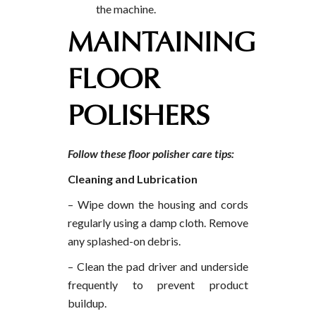
the machine.
MAINTAINING
FLOOR
POLISHERS
Follow these floor polisher care tips:
Cleaning and Lubrication
– Wipe down the housing and cords
regularly using a damp cloth. Remove
any splashed-on debris.
– Clean the pad driver and underside
frequently to prevent product
buildup.