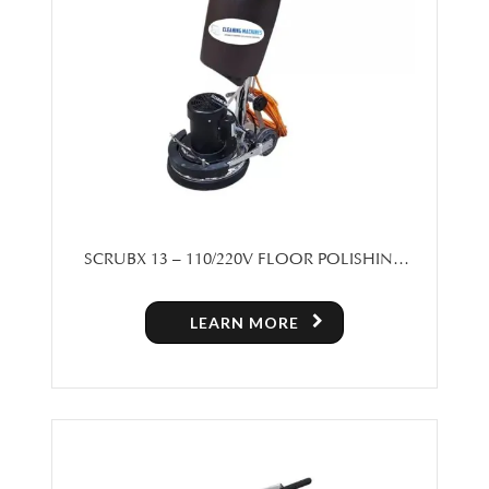
SCRUBX 13 – 110/220V FLOOR POLISHING
MACHINE
LEARN MORE