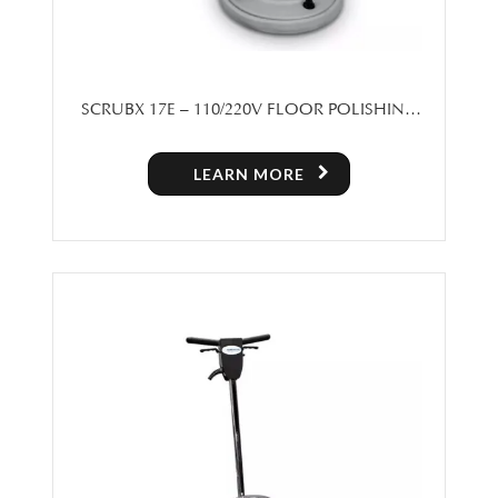
SCRUBX 17E – 110/220V FLOOR POLISHING
MACHINE
LEARN MORE