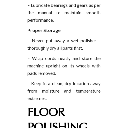
– Lubricate bearings and gears as per
the manual to maintain smooth
performance.
Proper Storage
– Never put away a wet polisher –
thoroughly dry all parts first.
– Wrap cords neatly and store the
machine upright on its wheels with
pads removed.
– Keep in a clean, dry location away
from moisture and temperature
extremes.
FLOOR
POLISHING