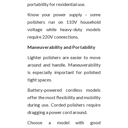
portability for residential use.
Know your power supply – some
polishers run on 110V household
voltage while heavy-duty models
require 220V connections.
Maneuverability and Portability
Lighter polishers are easier to move
around and handle. Maneuverability
is especially important for polished
tight spaces.
Battery-powered cordless models
offer the most flexibility and mobility
during use. Corded polishers require
dragging a power cord around.
Choose a model with good