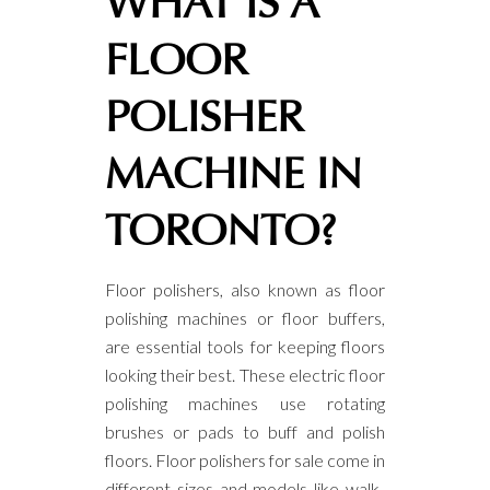
WHAT IS A
FLOOR
POLISHER
MACHINE IN
TORONTO?
Floor polishers, also known as floor
polishing machines or floor buffers,
are essential tools for keeping floors
looking their best. These electric floor
polishing machines use rotating
brushes or pads to buff and polish
floors. Floor polishers for sale come in
different sizes and models like walk-