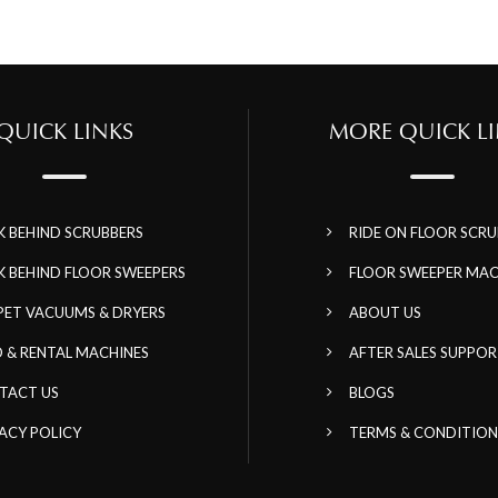
QUICK LINKS
MORE QUICK LI
K BEHIND SCRUBBERS
RIDE ON FLOOR SCRU
K BEHIND FLOOR SWEEPERS
FLOOR SWEEPER MAC
PET VACUUMS & DRYERS
ABOUT US
 & RENTAL MACHINES
AFTER SALES SUPPO
TACT US
BLOGS
ACY POLICY
TERMS & CONDITION