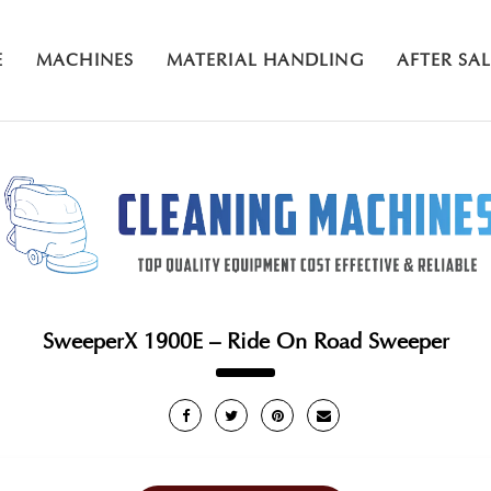
E
MACHINES
MATERIAL HANDLING
AFTER SA
SweeperX 1900E – Ride On Road Sweeper