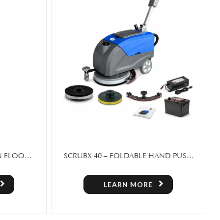
AND PUSH
SWEEPERX 1460 – RIDE ON FLOOR
SWEEPER MACHINE FOR SALE
LEARN MORE