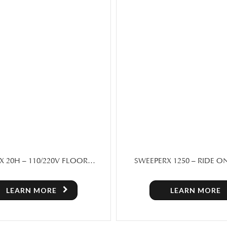
X 1250 – RIDE ON FLOOR
SCRUBX 40 – FOLDABLE H
R MACHINE FOR SALE IN
SCRUBBER
TORONTO
LEARN MORE
LEARN MORE