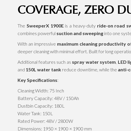
COVERAGE, ZERO D
The
SweeperX 1900E
is a heavy-duty
ride-on road s
combines powerful
suction and sweeping
into one syst
With an impressive
maximum cleaning productivity of
deeper cleaning with minimal effort. Built for long operatio
Additional features such as
spray water system
,
LED li
and
150L water tank
reduce downtime, while the
anti-c
Key Specifications
:
Cleaning Width: 75 Inch
Battery Capacity: 48V / 150Ah
Dustbin Capacity: 180L
Water Tank: 150L
Rated Power: 48V / 2800W
Dimensions: 1950 × 1900 × 1900 mm