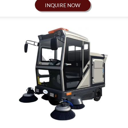
INQUIRE NOW