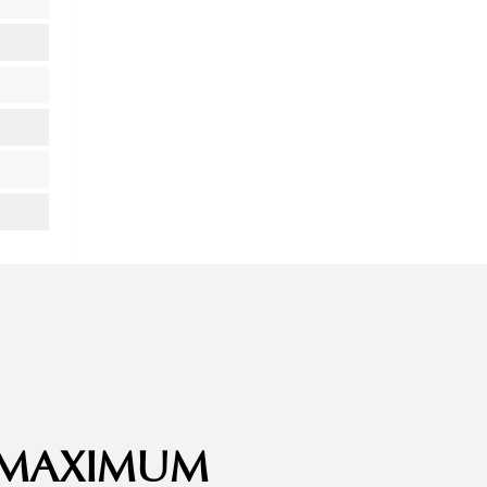
– MAXIMUM