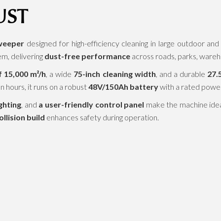
UST
weeper
designed for high-efficiency cleaning in large outdoor an
em, delivering
dust-free performance
across roads, parks, wareho
 15,000 m²/h
, a wide
75-inch cleaning width
, and a durable
27.
n hours, it runs on a robust
48V/150Ah battery
with a rated powe
ghting
, and
a user-friendly control panel
make the machine ideal 
ollision build
enhances safety during operation.