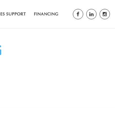
LES SUPPORT
FINANCING