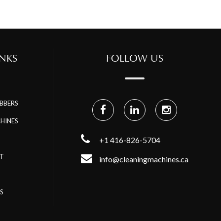
NKS
FOLLOW US
BBERS
HINES
+1 416-826-5704
RT
info@cleaningmachines.ca
S