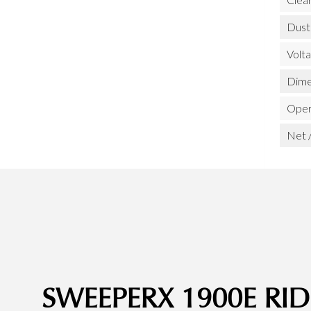
Dust
Volt
Dime
Opera
Net /
SWEEPERX 1900E R