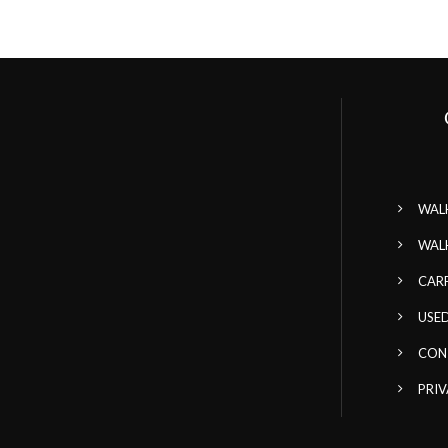
WAL
WAL
CAR
USED
CON
PRIV