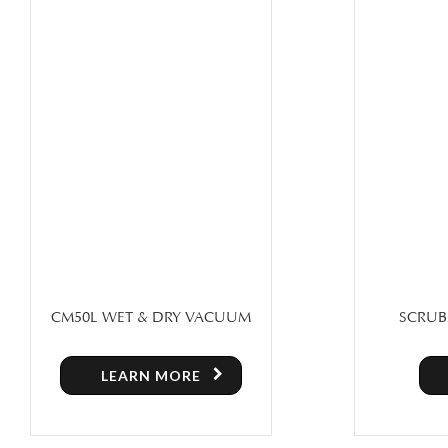
SCRUBX 20H – 110/220V FLOOR
SWEEPER
POLISHING MACHINE
SWEEPE
LEARN MORE