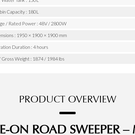
bin Capacity : 180L
age / Rated Power : 48V / 2800W
nsions : 1950 × 1900 × 1900 mm
tion Duration : 4 hours
 Gross Weight : 1874 / 1984 lbs
PRODUCT OVERVIEW
IDE-ON ROAD SWEEPER 