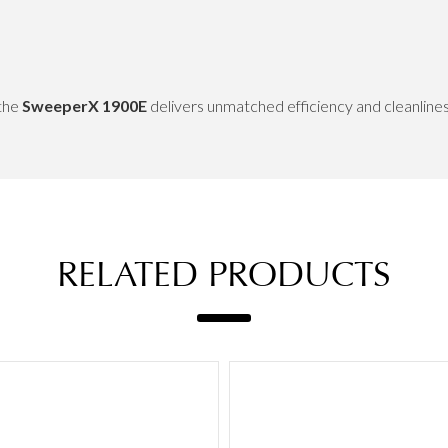
 the
SweeperX 1900E
delivers unmatched efficiency and cleanline
RELATED PRODUCTS