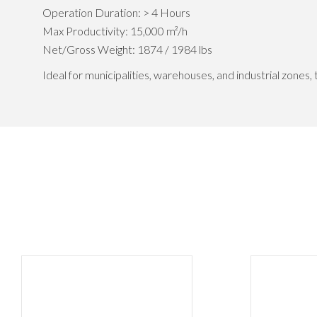
Operation Duration: > 4 Hours
Max Productivity: 15,000 m²/h
Net/Gross Weight: 1874 / 1984 lbs
Ideal for municipalities, warehouses, and industrial zones,