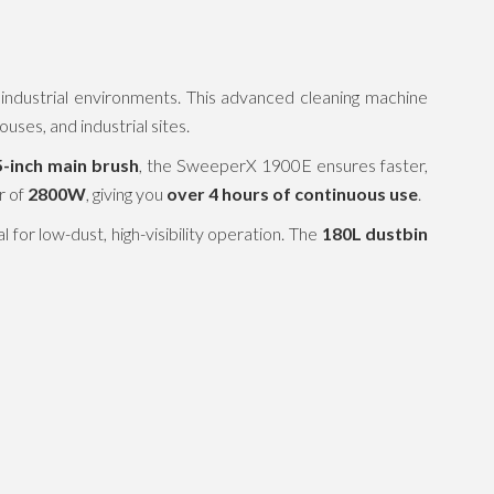
d industrial environments. This advanced cleaning machine
uses, and industrial sites.
5-inch main brush
, the SweeperX 1900E ensures faster,
r of
2800W
, giving you
over 4 hours of continuous use
.
for low-dust, high-visibility operation. The
180L dustbin