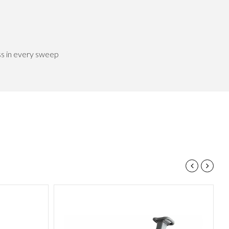
ss in every sweep