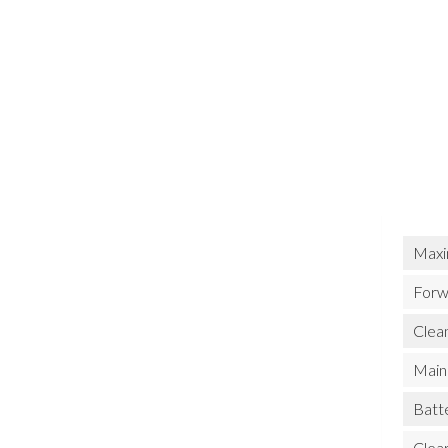
Maxi
Forw
Clean
Main 
Batt
Clea