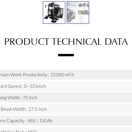
PRODUCT TECHNICAL DATA
mum Work Productivity : 15,000 m²/h
ard Speed : 0–12 km/h
ing Width : 75 Inch
Brush Width : 27.5 Inch
ery Capacity : 48V / 150Ah
r Water Tank : 150L