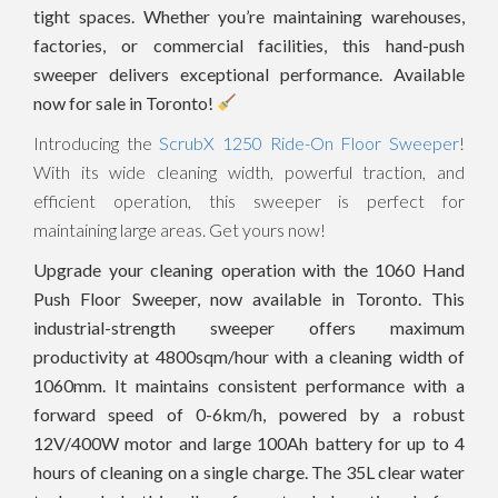
tight spaces. Whether you’re maintaining warehouses,
factories, or commercial facilities, this hand-push
sweeper delivers exceptional performance. Available
now for sale in Toronto!
Introducing the
ScrubX 1250 Ride-On Floor Sweeper
!
With its wide cleaning width, powerful traction, and
efficient operation, this sweeper is perfect for
maintaining large areas. Get yours now!
Upgrade your cleaning operation with the 1060 Hand
Push Floor Sweeper, now available in Toronto. This
industrial-strength sweeper offers maximum
productivity at 4800sqm/hour with a cleaning width of
1060mm. It maintains consistent performance with a
forward speed of 0-6km/h, powered by a robust
12V/400W motor and large 100Ah battery for up to 4
hours of cleaning on a single charge. The 35L clear water