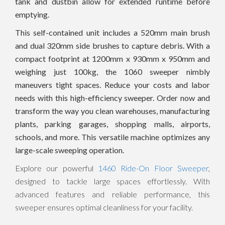
tank and dustbin allow for extended runtime before
emptying.
This self-contained unit includes a 520mm main brush
and dual 320mm side brushes to capture debris. With a
compact footprint at 1200mm x 930mm x 950mm and
weighing just 100kg, the 1060 sweeper nimbly
maneuvers tight spaces. Reduce your costs and labor
needs with this high-efficiency sweeper. Order now and
transform the way you clean warehouses, manufacturing
plants, parking garages, shopping malls, airports,
schools, and more. This versatile machine optimizes any
large-scale sweeping operation.
Explore our powerful
1460 Ride-On Floor Sweeper
,
designed to tackle large spaces effortlessly. With
advanced features and reliable performance, this
sweeper ensures optimal cleanliness for your facility.