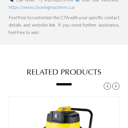
https://www.cleaningmachines.ca/
Feel free to customize the CTA with your specific contact
details and website link. If you need further assistance,
feel free to ask!
RELATED PRODUCTS