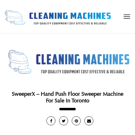
Togg
navi
SweeperX – Hand Push Floor Sweeper Machine
For Sale In Toronto