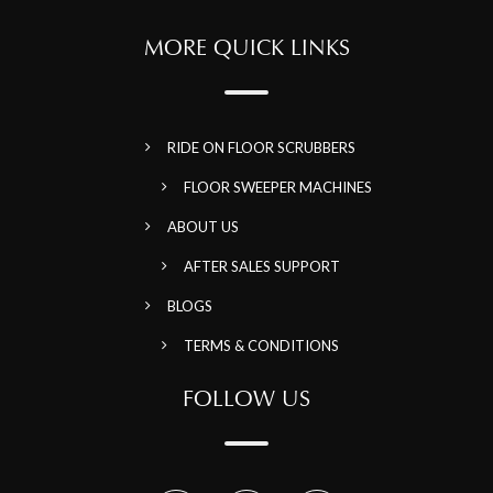
MORE QUICK LINKS
RIDE ON FLOOR SCRUBBERS
FLOOR SWEEPER MACHINES
ABOUT US
AFTER SALES SUPPORT
BLOGS
TERMS & CONDITIONS
FOLLOW US