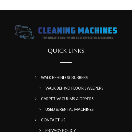
QUICK LINKS
WALK BEHIND SCRUBBERS
WALK BEHIND FLOOR SWEEPERS
CARPET VACUUMS & DRYERS
USED & RENTAL MACHINES
CONTACT US
PRIVACY POLICY