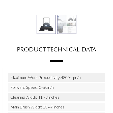
PRODUCT TECHNICAL DATA
Maximum Work Productivity:4800sqm/h
Forward Speed: 0-6km/h
Cleaning Width: 41.73 inches
Main Brush Width: 20.47 inches