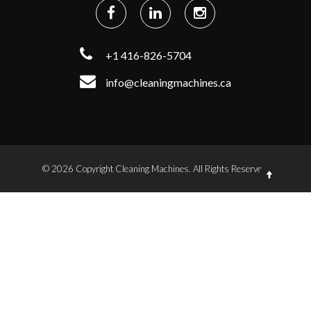
+1 416-826-5704
info@cleaningmachines.ca
© 2026 Copyright Cleaning Machines. All Rights Reserved.