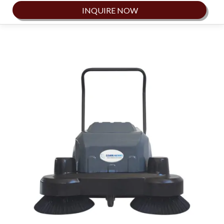
INQUIRE NOW