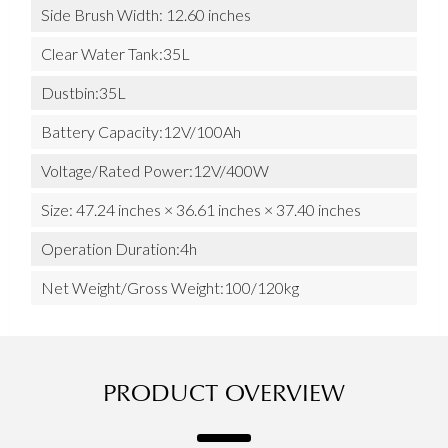
Side Brush Width: 12.60 inches
Clear Water Tank:35L
Dustbin:35L
Battery Capacity:12V/100Ah
Voltage/Rated Power:12V/400W
Size: 47.24 inches × 36.61 inches × 37.40 inches
Operation Duration:4h
Net Weight/Gross Weight:100/120kg
PRODUCT OVERVIEW