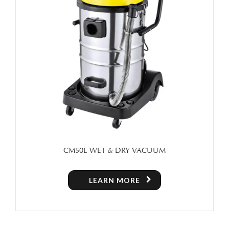
CM50L WET & DRY VACUUM
LEARN MORE