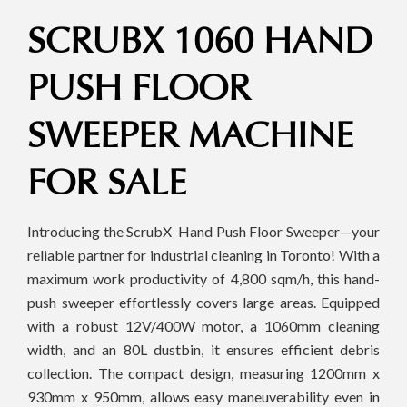
SCRUBX 1060 HAND
PUSH FLOOR
SWEEPER MACHINE
FOR SALE
Introducing the ScrubX Hand Push Floor Sweeper—your
reliable partner for industrial cleaning in Toronto! With a
maximum work productivity of 4,800 sqm/h, this hand-
push sweeper effortlessly covers large areas. Equipped
with a robust 12V/400W motor, a 1060mm cleaning
width, and an 80L dustbin, it ensures efficient debris
collection. The compact design, measuring 1200mm x
930mm x 950mm, allows easy maneuverability even in