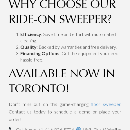
WHY CHOOSE OUR
RIDE-ON SWEEPER?
Efficiency
: Save time and effort with automated
cleaning.
Quality
: Backed by warranties and free delivery.
Financing Options
: Get the equipment you need
hassle-free.
AVAILABLE NOW IN
TORONTO!
Don’t miss out on this game-changing
floor sweeper
.
Contact us today to schedule a demo or place your
order!
Call Now: +1 416-826-5704
Visit Our Website: