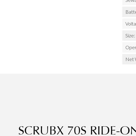
Batt
Volt
Size:
Oper
Net 
SCRUBX 70S RIDE-O