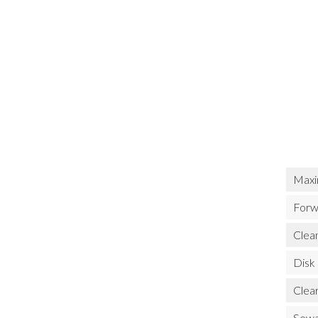
Maxi
Forw
Clean
Disk
Clea
Sewa