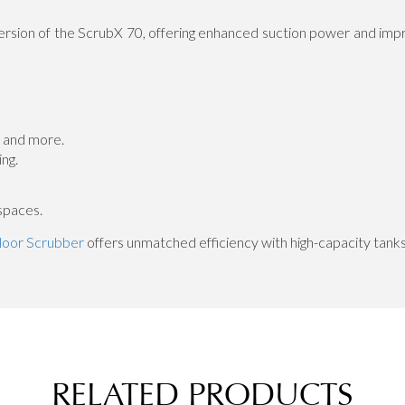
sion of the ScrubX 70, offering enhanced suction power and impr
, and more.
ng.
spaces.
loor Scrubber
offers unmatched efficiency with high-capacity tanks
RELATED PRODUCTS