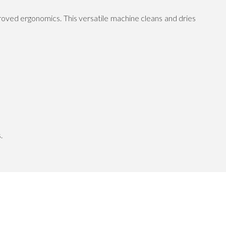
oved ergonomics. This versatile machine cleans and dries
.