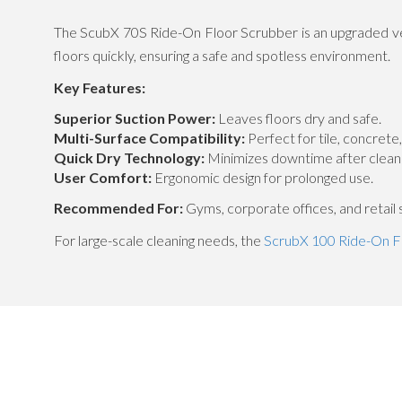
The ScubX 70S Ride-On Floor Scrubber is an upgraded ver
floors quickly, ensuring a safe and spotless environment.
Key Features:
Superior Suction Power:
Leaves floors dry and safe.
Multi-Surface Compatibility:
Perfect for tile, concrete
Quick Dry Technology:
Minimizes downtime after cleani
User Comfort:
Ergonomic design for prolonged use.
Recommended For:
Gyms, corporate offices, and retail 
For large-scale cleaning needs, the
ScrubX 100 Ride-On F