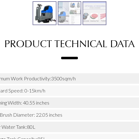
PRODUCT TECHNICAL DATA
mum Work Productivity:3500sqm/h
ard Speed: 0-15km/h
ing Width: 40.55 inches
 Brush Diameter: 22.05 inches
r Water Tank:80L
ge Tank Capacity:85L