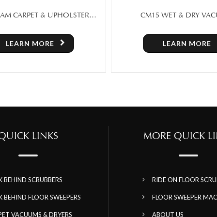
5 WET & DRY VACUUM
SWEEPERX – MANUAL 
SWEEPER MACHINE FOR 
TORONTO
LEARN MORE
LEARN MORE
QUICK LINKS
MORE QUICK LI
K BEHIND SCRUBBERS
RIDE ON FLOOR SCRU
K BEHIND FLOOR SWEEPERS
FLOOR SWEEPER MAC
PET VACUUMS & DRYERS
ABOUT US