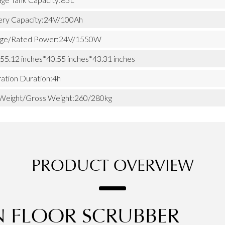
ery Capacity:24V/100Ah
age/Rated Power:24V/1550W
 55.12 inches*40.55 inches*43.31 inches
ation Duration:4h
Weight/Gross Weight:260/280kg
PRODUCT OVERVIEW
N FLOOR SCRUBBER