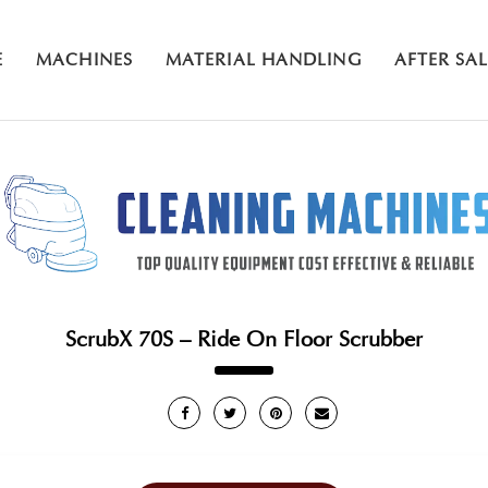
E
MACHINES
MATERIAL HANDLING
AFTER SA
ScrubX 70S – Ride On Floor Scrubber