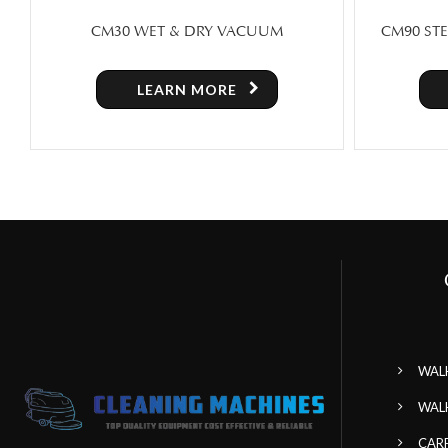
CM90 STEAM CARPET & UPHOLSTERY
CM1
CLEANING COMPACT
LEARN MORE
WAL
WAL
CAR