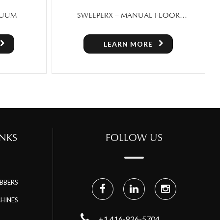
FLOOR
SCRUBX 30 – FOLDING HAND PUSH
SALE IN
FLOOR SCRUBBER
LEARN MORE
NKS
FOLLOW US
BBERS
HINES
+1 416-826-5704