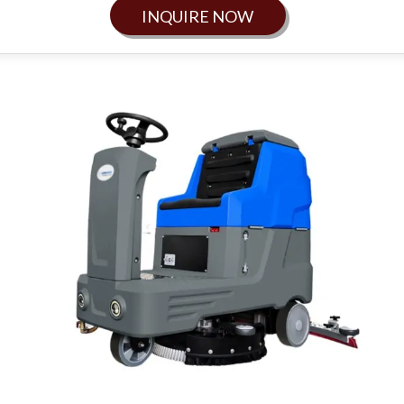
INQUIRE NOW