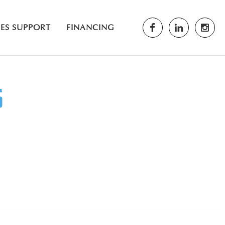
LES SUPPORT
FINANCING