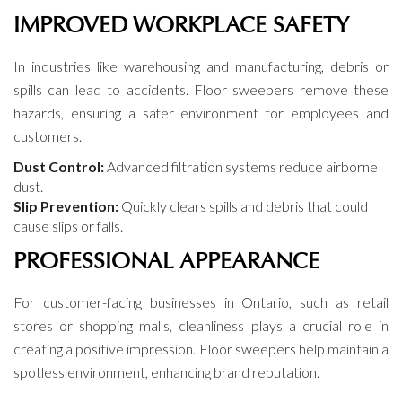
IMPROVED WORKPLACE SAFETY
In industries like warehousing and manufacturing, debris or
spills can lead to accidents. Floor sweepers remove these
hazards, ensuring a safer environment for employees and
customers.
Dust Control:
Advanced filtration systems reduce airborne
dust.
Slip Prevention:
Quickly clears spills and debris that could
cause slips or falls.
PROFESSIONAL APPEARANCE
For customer-facing businesses in Ontario, such as retail
stores or shopping malls, cleanliness plays a crucial role in
creating a positive impression. Floor sweepers help maintain a
spotless environment, enhancing brand reputation.