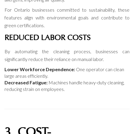
For Ontario businesses committed to sustainability, these
features align with environmental goals and contribute to
green certifications.
REDUCED LABOR COSTS
By automating the cleaning process, businesses can
significantly reduce their reliance on manual labor.
Lower Workforce Dependence:
One operator can clean
large areas efficiently.
Decreased Fatigue:
Machines handle heavy-duty cleaning,
reducing strain on employees.
3. COST-