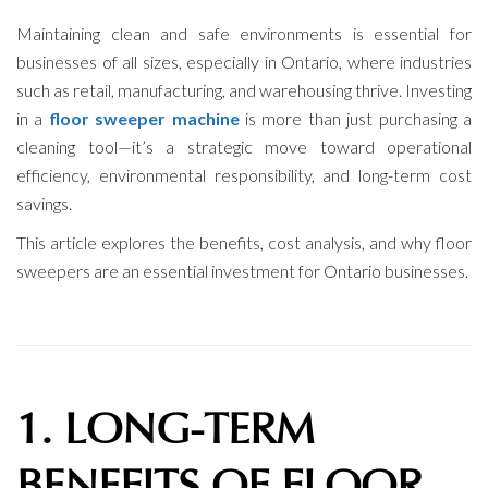
Maintaining clean and safe environments is essential for
businesses of all sizes, especially in Ontario, where industries
such as retail, manufacturing, and warehousing thrive. Investing
in a
floor sweeper machine
is more than just purchasing a
cleaning tool—it’s a strategic move toward operational
efficiency, environmental responsibility, and long-term cost
savings.
This article explores the benefits, cost analysis, and why floor
sweepers are an essential investment for Ontario businesses.
1. LONG-TERM
BENEFITS OF FLOOR