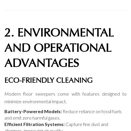
2. ENVIRONMENTAL
AND OPERATIONAL
ADVANTAGES
ECO-FRIENDLY CLEANING
Modern floor sweepers come with features designed to
minimize environmental impact.
Battery-Powered Models:
Reduce reliance on fossil fuels
and emit zero harmful gases.
Efficient Filtration Systems:
Capture fine dust and
allergens, improving air quality.