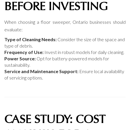
BEFORE INVESTING
When choosing a floor sweeper, Ontario businesses should
evaluate:
Type of Cleaning Needs:
Consider the size of the space and
type of debris.
Frequency of Use:
Invest in robust models for daily cleaning.
Power Source:
Opt for battery-powered models for
sustainability.
Service and Maintenance Support:
Ensure local availability
of servicing options.
CASE STUDY: COST