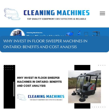
Togg
navi
WHY INVEST IN FLOOR SWEEPER MACHINES IN
ONTARIO: BENEFITS AND COST ANALYSIS