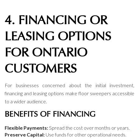
4. FINANCING OR
LEASING OPTIONS
FOR ONTARIO
CUSTOMERS
For businesses concerned about the initial investment,
financing and leasing options make floor sweepers accessible
to a wider audience.
BENEFITS OF FINANCING
Flexible Payments:
Spread the cost over months or years.
Preserve Capital:
Use funds for other operational needs.