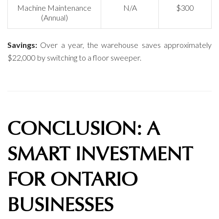
Machine Maintenance
N/A
$300
(Annual)
Savings:
Over a year, the warehouse saves approximately
$22,000 by switching to a floor sweeper.
CONCLUSION: A
SMART INVESTMENT
FOR ONTARIO
BUSINESSES