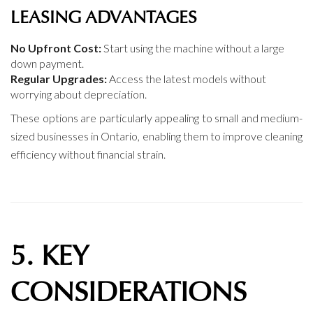
LEASING ADVANTAGES
No Upfront Cost:
Start using the machine without a large
down payment.
Regular Upgrades:
Access the latest models without
worrying about depreciation.
These options are particularly appealing to small and medium-
sized businesses in Ontario, enabling them to improve cleaning
efficiency without financial strain.
5. KEY
CONSIDERATIONS