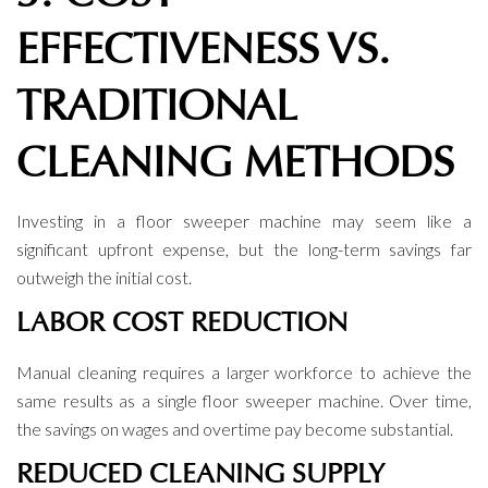
EFFECTIVENESS VS.
TRADITIONAL
CLEANING METHODS
Investing in a floor sweeper machine may seem like a
significant upfront expense, but the long-term savings far
outweigh the initial cost.
LABOR COST REDUCTION
Manual cleaning requires a larger workforce to achieve the
same results as a single floor sweeper machine. Over time,
the savings on wages and overtime pay become substantial.
REDUCED CLEANING SUPPLY