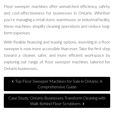
Floor sweeper machines offer unmatched efficiency, safety,
and cost-effectiveness for businesses in Ontario. Whether
you’re managing a retail store, warehouse, or industrial facility,
these machines simplify cleaning operations and reduce long-
term expenses.
With flexible financing and leasing options, investing in a floor
sweeper is now more accessible than ever. Take the first step
toward a cleaner, safer, and more efficient workspace by
exploring our range of floor sweeper machines tailored for
Ontario businesses.
Top Floor Sweeper Machines for Sale in Ontario: A
Comprehensive Guide
Case Study: Ontario Businesses Transform Cleaning with
Walk Behind Floor Scrubbers