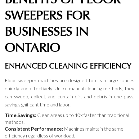
SWEEPERS FOR
BUSINESSES IN
ONTARIO
ENHANCED CLEANING EFFICIENCY
Floor sweeper machines are designed to clean large spaces
quickly and effectively. Unlike manual cleaning methods, they
can sweep, collect, and contain dirt and debris in one pass,
saving significant time and labor.
Time Savings:
Clean areas up to 10x faster than traditional
methods.
Consistent Performance:
Machines maintain the same
efficiency regardless of workload.