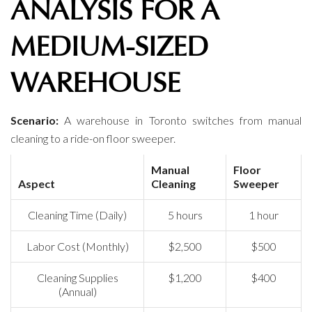
ANALYSIS FOR A
MEDIUM-SIZED
WAREHOUSE
Scenario:
A warehouse in Toronto switches from manual
cleaning to a ride-on floor sweeper.
Manual
Floor
Aspect
Cleaning
Sweeper
Cleaning Time (Daily)
5 hours
1 hour
Labor Cost (Monthly)
$2,500
$500
Cleaning Supplies
$1,200
$400
(Annual)