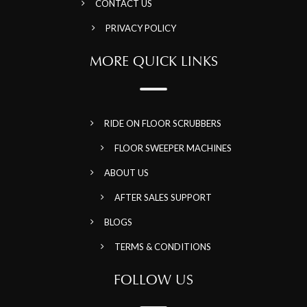
CONTACT US
PRIVACY POLICY
MORE QUICK LINKS
RIDE ON FLOOR SCRUBBERS
FLOOR SWEEPER MACHINES
ABOUT US
AFTER SALES SUPPORT
BLOGS
TERMS & CONDITIONS
FOLLOW US