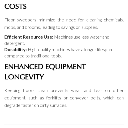
COSTS
Floor sweepers minimize the need for cleaning chemicals,
mops, and brooms, leading to savings on supplies.
Efficient Resource Use:
Machines use less water and
detergent.
Durability:
High-quality machines have a longer lifespan
compared to traditional tools.
ENHANCED EQUIPMENT
LONGEVITY
Keeping floors clean prevents wear and tear on other
equipment, such as forklifts or conveyor belts, which can
degrade faster on dirty surfaces.