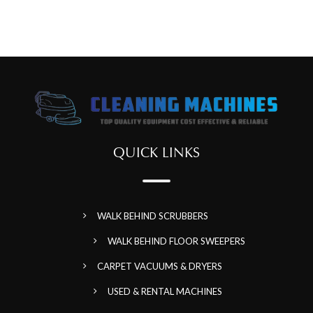
QUICK LINKS
WALK BEHIND SCRUBBERS
WALK BEHIND FLOOR SWEEPERS
CARPET VACUUMS & DRYERS
USED & RENTAL MACHINES