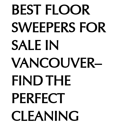
BEST FLOOR
SWEEPERS FOR
SALE IN
VANCOUVER–
FIND THE
PERFECT
CLEANING