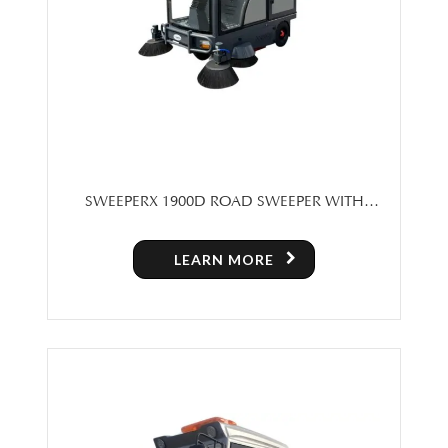
SWEEPERX 1900D ROAD SWEEPER WITH
CABIN
LEARN MORE