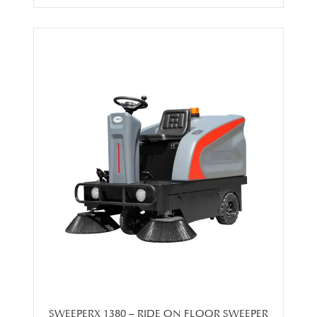
SWEEPERX 1380 – RIDE ON FLOOR SWEEPER