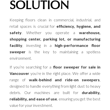
SOLUTION
Keeping floors clean in commercial, industrial, and
retail spaces is crucial for
efficiency, hygiene, and
safety
. Whether you operate a
warehouse,
shopping center, parking lot, or manufacturing
facility
, investing in a
high-performance floor
sweeper
is the key to maintaining a spotless
environment.
If you’re searching for a
floor sweeper for sale in
Vancouver
you’re in the right place. We offer a wide
range of
walk-behind and ride-on sweepers
,
designed to handle everything from light dust to heavy
debris. Our machines are built for
durability,
reliability, and ease of use
, ensuring you get the best
value for your investment.