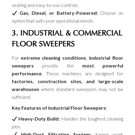
seating and easy-to-use controls.
Gas, Diesel, or Battery-Powered:
Choose an
option that suits your operational needs.
3. INDUSTRIAL & COMMERCIAL
FLOOR SWEEPERS
For
extreme cleaning conditions
,
industrial floor
sweepers
provide the
most powerful
performance
. These machines are designed for
factories, construction sites, and large-scale
warehouses
where standard sweepers may not be
sufficient.
Key Features of Industrial Floor Sweepers:
Heavy-Duty Build:
Handles the toughest cleaning
jobs.
High-Dust Filtration System:
Keeps work