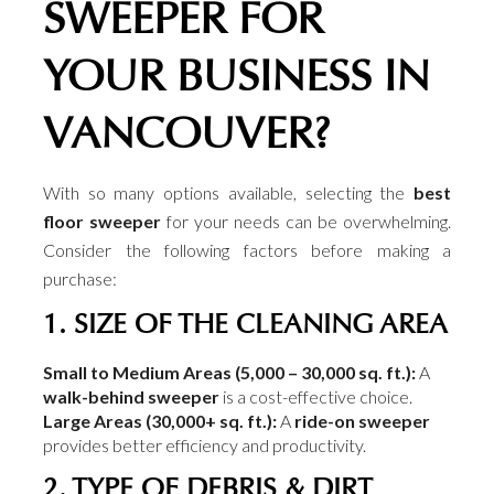
SWEEPER FOR
YOUR BUSINESS IN
VANCOUVER?
With so many options available, selecting the
best
floor sweeper
for your needs can be overwhelming.
Consider the following factors before making a
purchase:
1. SIZE OF THE CLEANING AREA
Small to Medium Areas (5,000 – 30,000 sq. ft.):
A
walk-behind sweeper
is a cost-effective choice.
Large Areas (30,000+ sq. ft.):
A
ride-on sweeper
provides better efficiency and productivity.
2. TYPE OF DEBRIS & DIRT