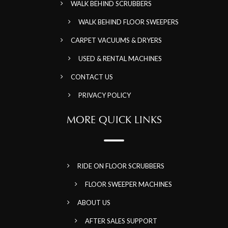
WALK BEHIND SCRUBBERS
WALK BEHIND FLOOR SWEEPERS
CARPET VACUUMS & DRYERS
USED & RENTAL MACHINES
CONTACT US
PRIVACY POLICY
MORE QUICK LINKS
RIDE ON FLOOR SCRUBBERS
FLOOR SWEEPER MACHINES
ABOUT US
AFTER SALES SUPPORT