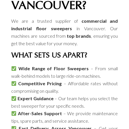
VANCOUVER?
We are a trusted supplier of
commercial and
industrial floor sweepers
in Vancouver. Our
machines are sourced from
top brands
, ensuring you
get the best value for your money.
WHAT SETS US APART?
Wide Range of Floor Sweepers
– From small
walk-behind models to large ride-on machines.
Competitive Pricing
– Affordable rates without
compromising on quality.
Expert Guidance
– Our team helps you select the
best sweeper for your specific needs.
After-Sales Support
– We provide maintenance
tips, spare parts, and service assistance.
Fast Delivery Across Vancouver
– Get your