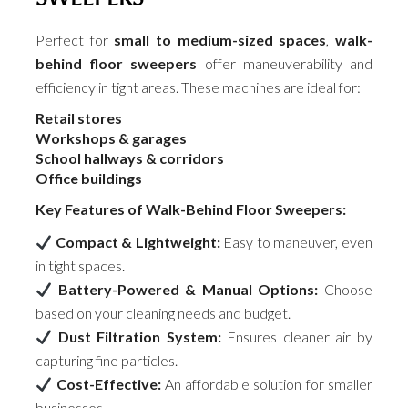
Perfect for
small to medium-sized spaces
,
walk-
behind floor sweepers
offer maneuverability and
efficiency in tight areas. These machines are ideal for:
Retail stores
Workshops & garages
School hallways & corridors
Office buildings
Key Features of Walk-Behind Floor Sweepers:
Compact & Lightweight:
Easy to maneuver, even
in tight spaces.
Battery-Powered & Manual Options:
Choose
based on your cleaning needs and budget.
Dust Filtration System:
Ensures cleaner air by
capturing fine particles.
Cost-Effective:
An affordable solution for smaller
businesses.