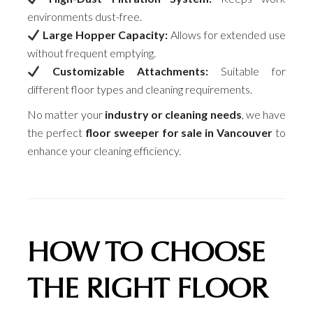
environments dust-free.
Large Hopper Capacity:
Allows for extended use
without frequent emptying.
Customizable Attachments:
Suitable for
different floor types and cleaning requirements.
No matter your
industry or cleaning needs
, we have
the perfect
floor sweeper for sale in Vancouver
to
enhance your cleaning efficiency.
HOW TO CHOOSE
THE RIGHT FLOOR