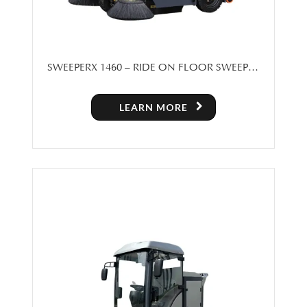
SWEEPERX 1460 – RIDE ON FLOOR SWEEPER
MACHINE FOR SALE
LEARN MORE