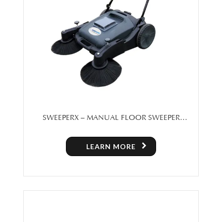
SWEEPERX – MANUAL FLOOR SWEEPER
MACHINE FOR SALE IN TORONTO
LEARN MORE