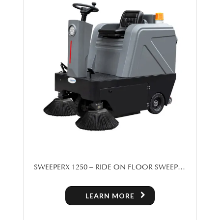
SWEEPERX 1250 – RIDE ON FLOOR SWEEPER
MACHINE FOR SALE IN TORONTO
LEARN MORE