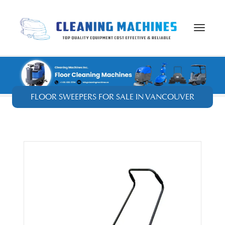
Toggle
navigat
FLOOR SWEEPERS FOR SALE IN VANCOUVER