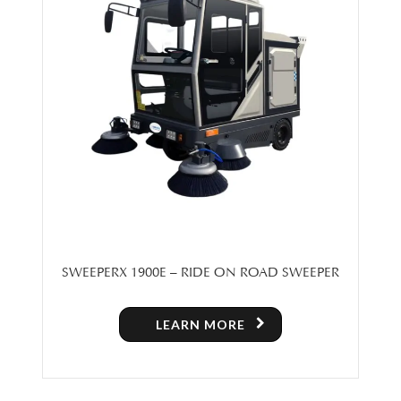
SWEEPERX 1900E – RIDE ON ROAD SWEEPER
LEARN MORE