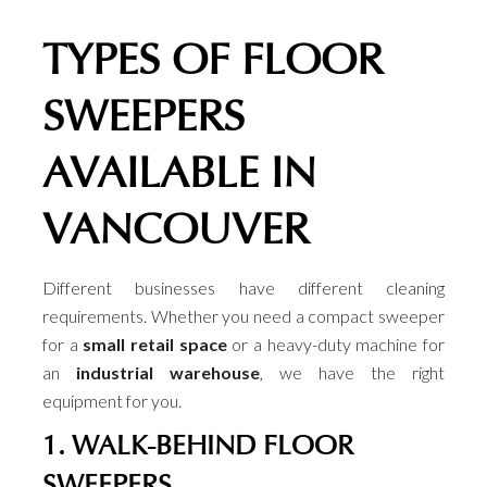
TYPES OF FLOOR
SWEEPERS
AVAILABLE IN
VANCOUVER
Different businesses have different cleaning
requirements. Whether you need a compact sweeper
for a
small retail space
or a heavy-duty machine for
an
industrial warehouse
, we have the right
equipment for you.
1. WALK-BEHIND FLOOR
SWEEPERS