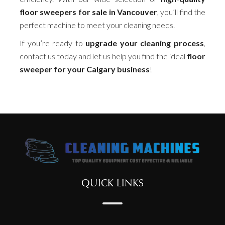
floor sweepers for sale in Vancouver
, you’ll find the
perfect machine to meet your cleaning needs.
If you’re ready to
upgrade your cleaning process
,
contact us today and let us help you find the ideal
floor
sweeper for your Calgary business
!
QUICK LINKS