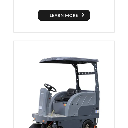
LEARN MORE