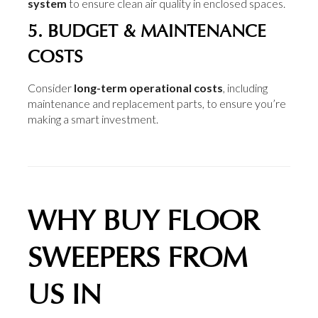
system
to ensure clean air quality in enclosed spaces.
5. BUDGET & MAINTENANCE
COSTS
Consider
long-term operational costs
, including
maintenance and replacement parts, to ensure you’re
making a smart investment.
WHY BUY FLOOR
SWEEPERS FROM
US IN