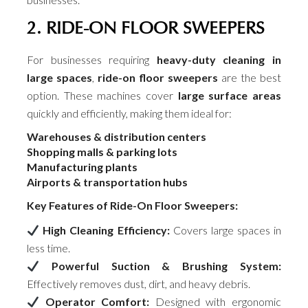
2. RIDE-ON FLOOR SWEEPERS
For businesses requiring
heavy-duty cleaning in
large spaces
,
ride-on floor sweepers
are the best
option. These machines cover
large surface areas
quickly and efficiently, making them ideal for:
Warehouses & distribution centers
Shopping malls & parking lots
Manufacturing plants
Airports & transportation hubs
Key Features of Ride-On Floor Sweepers:
High Cleaning Efficiency:
Covers large spaces in
less time.
Powerful Suction & Brushing System:
Effectively removes dust, dirt, and heavy debris.
Operator Comfort:
Designed with ergonomic