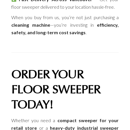
floor sweeper delivered to your location hassle-free.
When you buy from us, you’re not just purchasing a
cleaning machine
—you’re investing in
efficiency,
safety, and long-term cost savings
.
ORDER YOUR
FLOOR SWEEPER
TODAY!
Whether you need a
compact sweeper for your
retail store
or a
heavy-duty industrial sweeper