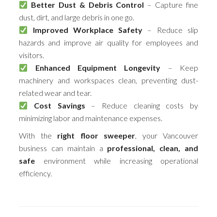
Better Dust & Debris Control
– Capture fine
dust, dirt, and large debris in one go.
Improved Workplace Safety
– Reduce slip
hazards and improve air quality for employees and
visitors.
Enhanced Equipment Longevity
– Keep
machinery and workspaces clean, preventing dust-
related wear and tear.
Cost Savings
– Reduce cleaning costs by
minimizing labor and maintenance expenses.
With the
right floor sweeper
, your Vancouver
business can maintain a
professional, clean, and
safe
environment while increasing operational
efficiency.