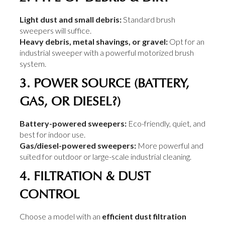
Light dust and small debris:
Standard brush
sweepers will suffice.
Heavy debris, metal shavings, or gravel:
Opt for an
industrial sweeper with a powerful motorized brush
system.
3. POWER SOURCE (BATTERY,
GAS, OR DIESEL?)
Battery-powered sweepers:
Eco-friendly, quiet, and
best for indoor use.
Gas/diesel-powered sweepers:
More powerful and
suited for outdoor or large-scale industrial cleaning.
4. FILTRATION & DUST
CONTROL
Choose a model with an
efficient dust filtration