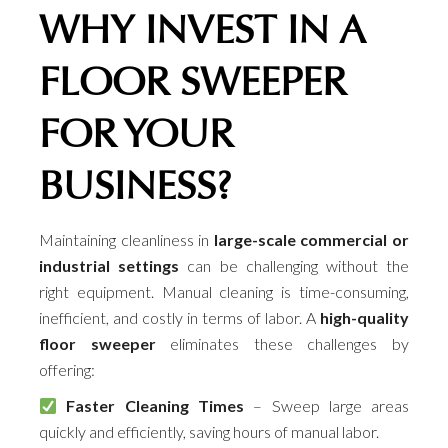
WHY INVEST IN A
FLOOR SWEEPER
FOR YOUR
BUSINESS?
Maintaining cleanliness in
large-scale commercial or
industrial settings
can be challenging without the
right equipment. Manual cleaning is time-consuming,
inefficient, and costly in terms of labor. A
high-quality
floor sweeper
eliminates these challenges by
offering:
Faster Cleaning Times
– Sweep large areas
quickly and efficiently, saving hours of manual labor.