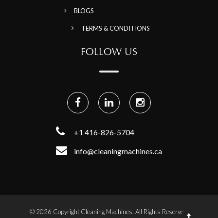
BLOGS
TERMS & CONDITIONS
FOLLOW US
+1 416-826-5704
info@cleaningmachines.ca
© 2026 Copyright Cleaning Machines. All Rights Reserved.