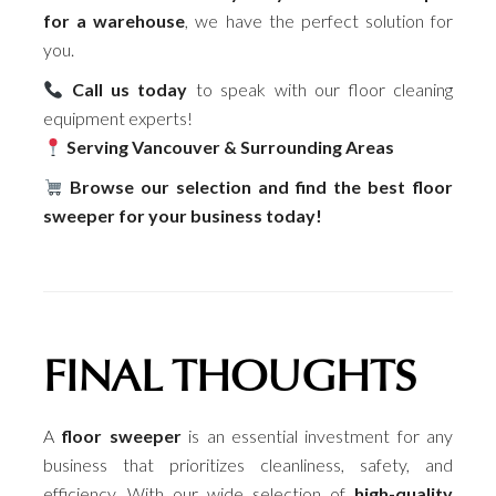
for a warehouse
, we have the perfect solution for
you.
Call us today
to speak with our floor cleaning
equipment experts!
Serving Vancouver & Surrounding Areas
Browse our selection and find the best floor
sweeper for your business today!
FINAL THOUGHTS
A
floor sweeper
is an essential investment for any
business that prioritizes cleanliness, safety, and
efficiency. With our wide selection of
high-quality