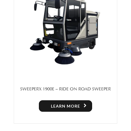
SWEEPERX 1900E – RIDE ON ROAD SWEEPER
LEARN MORE