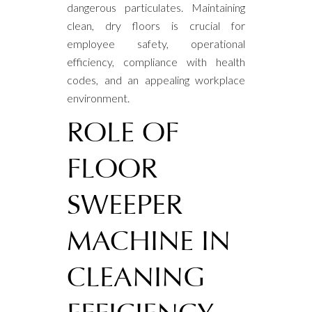
dangerous particulates. Maintaining
clean, dry floors is crucial for
employee safety, operational
efficiency, compliance with health
codes, and an appealing workplace
environment.
ROLE OF
FLOOR
SWEEPER
MACHINE IN
CLEANING