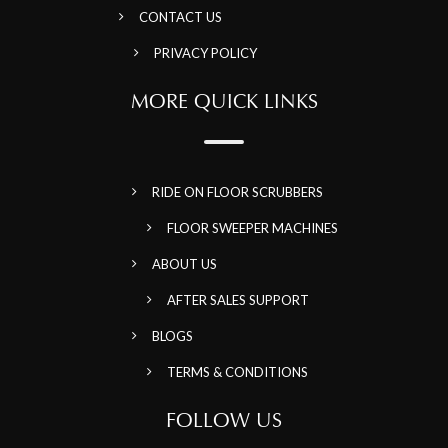
CONTACT US
PRIVACY POLICY
MORE QUICK LINKS
RIDE ON FLOOR SCRUBBERS
FLOOR SWEEPER MACHINES
ABOUT US
AFTER SALES SUPPORT
BLOGS
TERMS & CONDITIONS
FOLLOW US