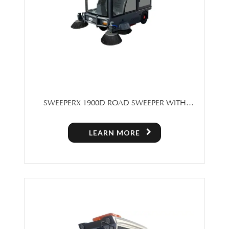
SWEEPERX 1900D ROAD SWEEPER WITH
CABIN
LEARN MORE