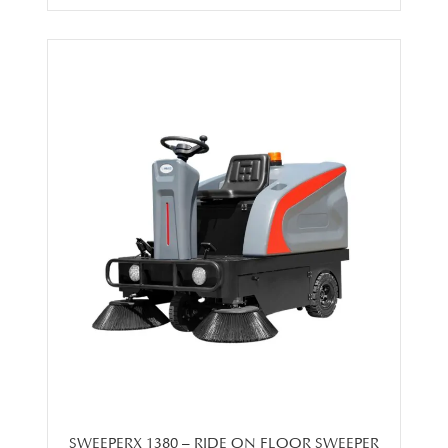
SWEEPERX 1380 – RIDE ON FLOOR SWEEPER