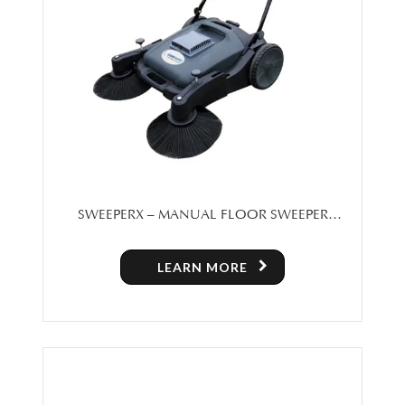
SWEEPERX – MANUAL FLOOR SWEEPER
MACHINE FOR SALE IN TORONTO
LEARN MORE