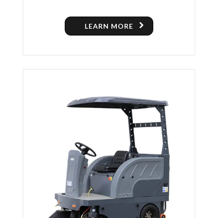
LEARN MORE