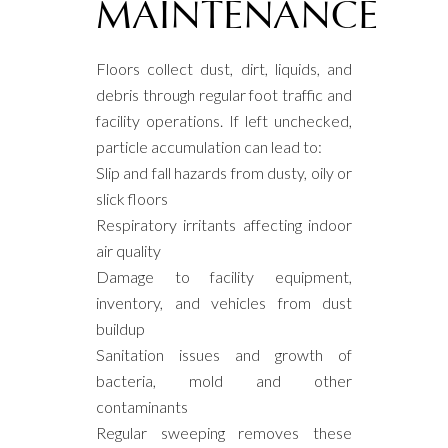
MAINTENANCE
Floors collect dust, dirt, liquids, and
debris through regular foot traffic and
facility operations. If left unchecked,
particle accumulation can lead to:
Slip and fall hazards from dusty, oily or
slick floors
Respiratory irritants affecting indoor
air quality
Damage to facility equipment,
inventory, and vehicles from dust
buildup
Sanitation issues and growth of
bacteria, mold and other
contaminants
Regular sweeping removes these