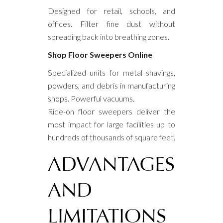
Designed for retail, schools, and
offices. Filter fine dust without
spreading back into breathing zones.
Shop Floor Sweepers Online
Specialized units for metal shavings,
powders, and debris in manufacturing
shops. Powerful vacuums.
Ride-on floor sweepers deliver the
most impact for large facilities up to
hundreds of thousands of square feet.
ADVANTAGES
AND
LIMITATIONS