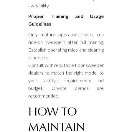
availability.
Proper Training and Usage
Guidelines
Only mature operators should run
ride-on sweepers after full training.
Establish operating rules and cleaning
schedules.
Consult with reputable floor sweeper
dealers to match the right model to
your facility's requirements and
budget. On-site demos are
recommended.
HOW TO
MAINTAIN