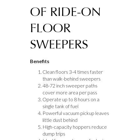
OF RIDE-ON
FLOOR
SWEEPERS
Benefits
Clean floors 3-4 times faster
than walk-behind sweepers
48-72 inch sweeper paths
cover more area per pass
Operate up to 8 hours on a
single tank of fuel
Powerful vacuum pickup leaves
little dust behind
High-capacity hoppers reduce
dump trips