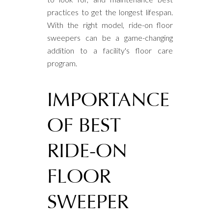
practices to get the longest lifespan.
With the right model, ride-on floor
sweepers can be a game-changing
addition to a facility's floor care
program.
IMPORTANCE
OF BEST
RIDE-ON
FLOOR
SWEEPER