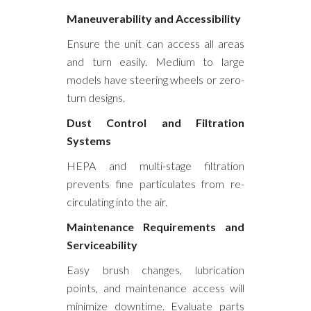
Maneuverability and Accessibility
Ensure the unit can access all areas
and turn easily. Medium to large
models have steering wheels or zero-
turn designs.
Dust Control and Filtration
Systems
HEPA and multi-stage filtration
prevents fine particulates from re-
circulating into the air.
Maintenance Requirements and
Serviceability
Easy brush changes, lubrication
points, and maintenance access will
minimize downtime. Evaluate parts