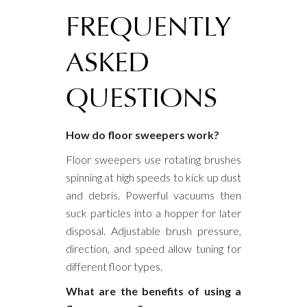
FREQUENTLY
ASKED
QUESTIONS
How do floor sweepers work?
Floor sweepers use rotating brushes
spinning at high speeds to kick up dust
and debris. Powerful vacuums then
suck particles into a hopper for later
disposal. Adjustable brush pressure,
direction, and speed allow tuning for
different floor types.
What are the benefits of using a