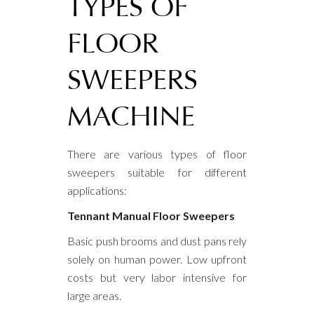
TYPES OF
FLOOR
SWEEPERS
MACHINE
There are various types of floor
sweepers suitable for different
applications:
Tennant Manual Floor Sweepers
Basic push brooms and dust pans rely
solely on human power. Low upfront
costs but very labor intensive for
large areas.