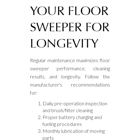
YOUR FLOOR
SWEEPER FOR
LONGEVITY
Regular maintenance maximizes floor
sweeper performance, cleaning
results, and longevity. Follow the
manufacturer's recommendations
for:
Daily pre-operation inspection
and brush/filter cleaning
Proper battery charging and
fueling procedures
Monthly lubrication of moving
parts