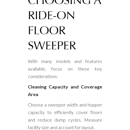
CHOOSING A
RIDE-ON
FLOOR
SWEEPER
With many models and features
available, focus on these key
considerations:
Cleaning Capacity and Coverage
Area
Choose a sweeper width and hopper
capacity to efficiently cover floors
and reduce dump cycles. Measure
facility size and account for layout.