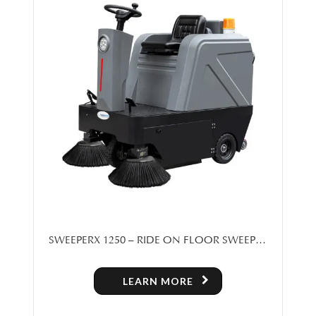
SWEEPERX 1250 – RIDE ON FLOOR SWEEPER
MACHINE FOR SALE IN TORONTO
LEARN MORE