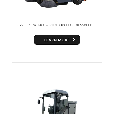
SWEEPERX 1460 – RIDE ON FLOOR SWEEPER
MACHINE FOR SALE
LEARN MORE