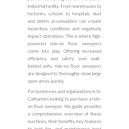
industrial facility. From warehouses to
factories, schools to hospitals, dust
and debris accumulation can create
hazardous conditions and negatively
impact operations. This is where high-
powered ride-on floor sweepers
come into play. Offering increased
efficiency and safety over walk-
behind units, ride-on floor sweepers
are designed to thoroughly clean large
open areas quickly.
For businesses and organizations in St.
Catharines looking to purchase a ride-
on floor sweeper, this guide provides
a comprehensive overview of these
machines, their benefits, key features
to look for, and maintenance best