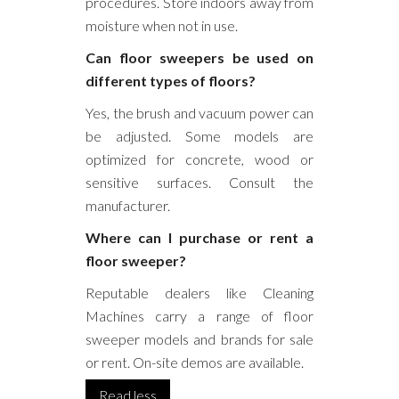
procedures. Store indoors away from
moisture when not in use.
Can floor sweepers be used on
different types of floors?
Yes, the brush and vacuum power can
be adjusted. Some models are
optimized for concrete, wood or
sensitive surfaces. Consult the
manufacturer.
Where can I purchase or rent a
floor sweeper?
Reputable dealers like Cleaning
Machines carry a range of floor
sweeper models and brands for sale
or rent. On-site demos are available.
Read less