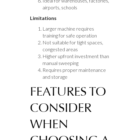
Ideal for warehouses, factories,
airports, schools
Limitations
Larger machine requires
training for safe operation
Not suitable for tight spaces,
congested areas
Higher upfront investment than
manual sweeping
Requires proper maintenance
and storage
FEATURES TO
CONSIDER
WHEN