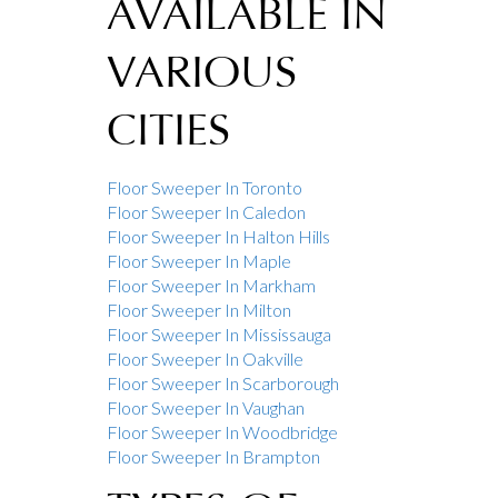
AVAILABLE IN
VARIOUS
CITIES
Floor Sweeper In Toronto
Floor Sweeper In Caledon
Floor Sweeper In Halton Hills
Floor Sweeper In Maple
Floor Sweeper In Markham
Floor Sweeper In Milton
Floor Sweeper In Mississauga
Floor Sweeper In Oakville
Floor Sweeper In Scarborough
Floor Sweeper In Vaughan
Floor Sweeper In Woodbridge
Floor Sweeper In Brampton