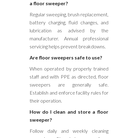
a floor sweeper?
Regular sweeping, brush replacement,
battery charging, fluid changes, and
lubrication as advised by the
manufacturer. Annual professional
servicing helps prevent breakdowns.
Are floor sweepers safe to use?
When operated by properly trained
staff and with PPE as directed, floor
sweepers are generally safe.
Establish and enforce facility rules for
their operation.
How do I clean and store a floor
sweeper?
Follow daily and weekly cleaning