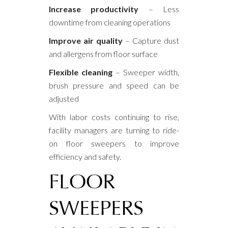
Increase productivity
– Less
downtime from cleaning operations
Improve air quality
– Capture dust
and allergens from floor surface
Flexible cleaning
– Sweeper width,
brush pressure and speed can be
adjusted
With labor costs continuing to rise,
facility managers are turning to ride-
on floor sweepers to improve
efficiency and safety.
FLOOR
SWEEPERS