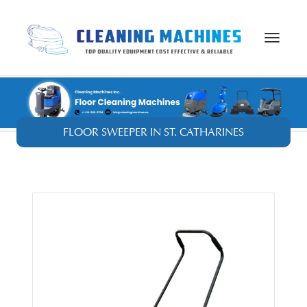
Toggle
navigat
FLOOR SWEEPER IN ST. CATHARINES