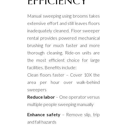
EFFICIENCY
Manual sweeping using brooms takes
extensive effort and still leaves floors
inadequately cleaned. Floor sweeper
rental provides powered mechanical
brushing for much faster and more
thorough cleaning. Ride-on units are
the most efficient choice for large
facilities. Benefits include:
Clean floors faster – Cover 10X the
area per hour over walk-behind
sweepers
Reduce labor
– One operator versus
multiple people sweeping manually
Enhance safety
– Remove slip, trip
and fall hazards