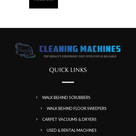
QUICK LINKS
WALK BEHIND SCRUBBERS
WALK BEHIND FLOOR SWEEPERS
CARPET VACUUMS & DRYERS
USED & RENTAL MACHINES