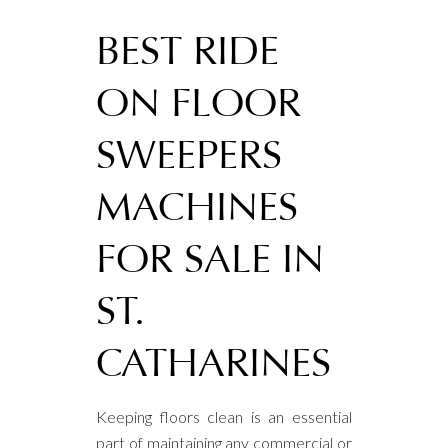
BEST RIDE
ON FLOOR
SWEEPERS
MACHINES
FOR SALE IN
ST.
CATHARINES
Keeping floors clean is an essential
part of maintaining any commercial or