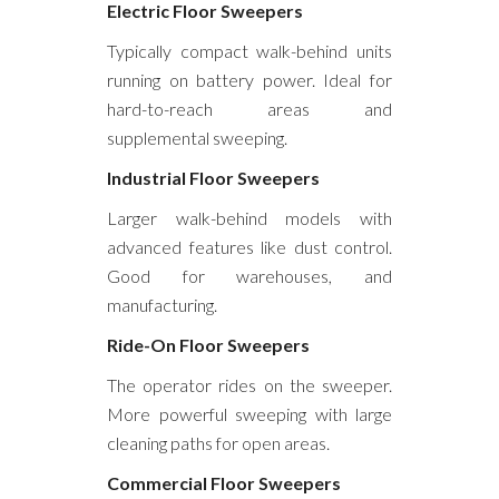
Electric Floor Sweepers
Typically compact walk-behind units
running on battery power. Ideal for
hard-to-reach areas and
supplemental sweeping.
Industrial Floor Sweepers
Larger walk-behind models with
advanced features like dust control.
Good for warehouses, and
manufacturing.
Ride-On Floor Sweepers
The operator rides on the sweeper.
More powerful sweeping with large
cleaning paths for open areas.
Commercial Floor Sweepers