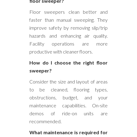
floor sweeper?
Floor sweepers clean better and
faster than manual sweeping. They
improve safety by removing slip/trip
hazards and enhancing air quality.
Facility operations are more
productive with cleaner floors.
How do I choose the right floor
sweeper?
Consider the size and layout of areas
to be cleaned, flooring types,
obstructions, budget, and your
maintenance capabilities. On-site
demos of ride-on units are
recommended.
What maintenance is required for