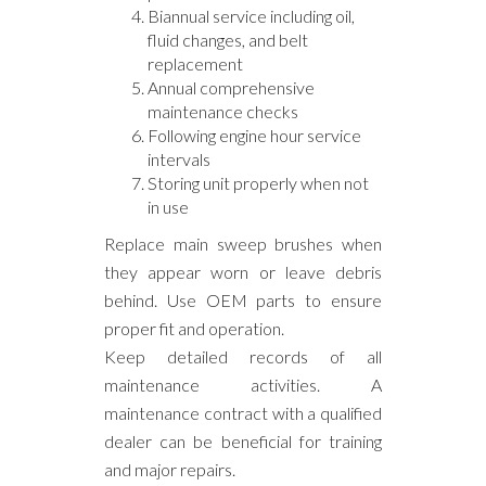
Biannual service including oil,
fluid changes, and belt
replacement
Annual comprehensive
maintenance checks
Following engine hour service
intervals
Storing unit properly when not
in use
Replace main sweep brushes when
they appear worn or leave debris
behind. Use OEM parts to ensure
proper fit and operation.
Keep detailed records of all
maintenance activities. A
maintenance contract with a qualified
dealer can be beneficial for training
and major repairs.