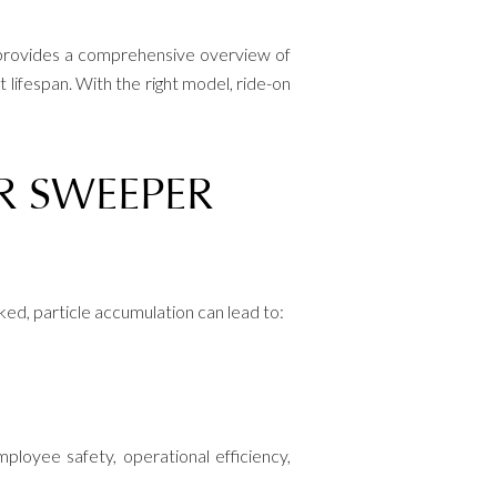
e provides a comprehensive overview of
 lifespan. With the right model, ride-on
R SWEEPER
ecked, particle accumulation can lead to:
ployee safety, operational efficiency,