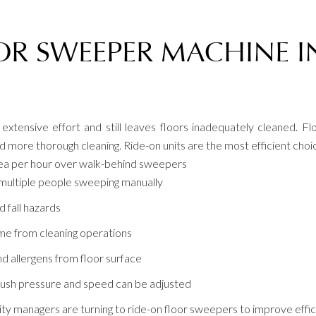
OR SWEEPER MACHINE I
xtensive effort and still leaves floors inadequately cleaned. 
more thorough cleaning. Ride-on units are the most efficient choice f
rea per hour over walk-behind sweepers
multiple people sweeping manually
d fall hazards
e from cleaning operations
d allergens from floor surface
ush pressure and speed can be adjusted
ility managers are turning to ride-on floor sweepers to improve effi