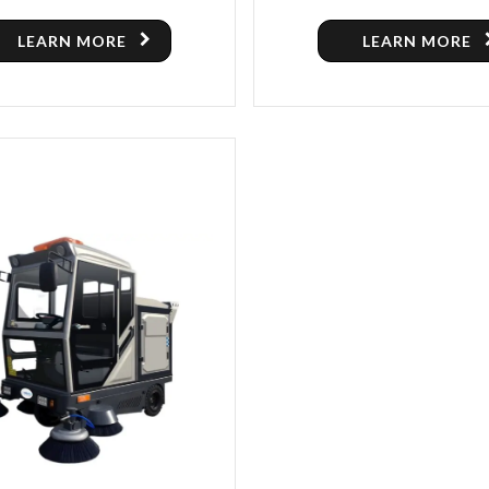
ER MACHINE FOR SALE IN
SWEEPER
TORONTO
LEARN MORE
LEARN MORE