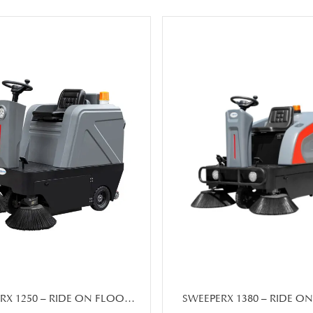
RX 1250 – RIDE ON FLOOR
SWEEPERX 1380 – RIDE O