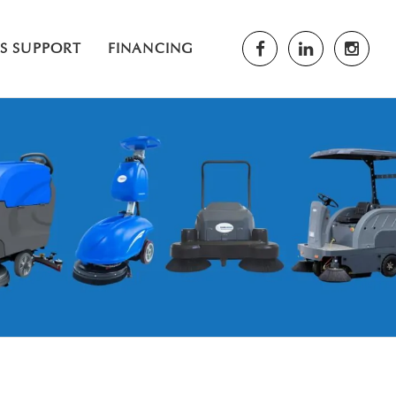
ES SUPPORT
FINANCING