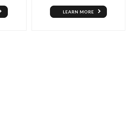
SWEEPER MACHINE FOR SALE
LEARN MORE