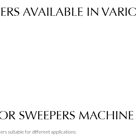
RS AVAILABLE IN VARIO
OOR SWEEPERS MACHINE
rs suitable for different applications: