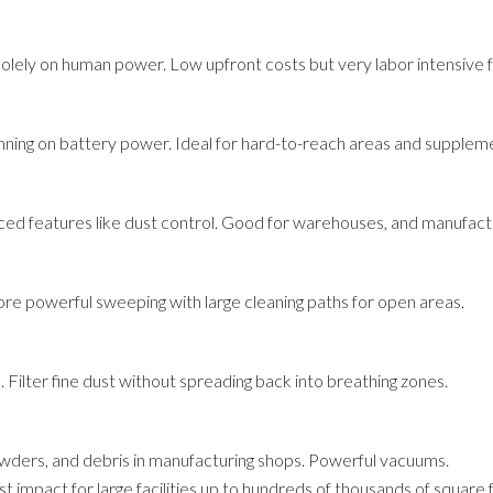
olely on human power. Low upfront costs but very labor intensive fo
nning on battery power. Ideal for hard-to-reach areas and supplem
ed features like dust control. Good for warehouses, and manufactu
re powerful sweeping with large cleaning paths for open areas.
s. Filter fine dust without spreading back into breathing zones.
powders, and debris in manufacturing shops. Powerful vacuums.
 impact for large facilities up to hundreds of thousands of square 