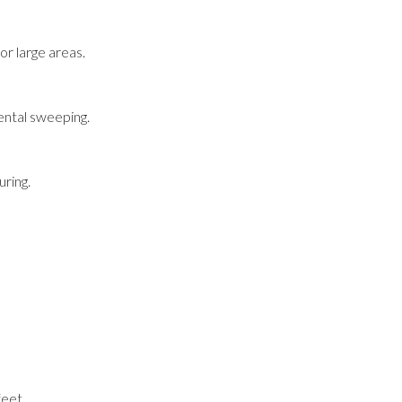
r large areas.
ental sweeping.
ring.
feet.