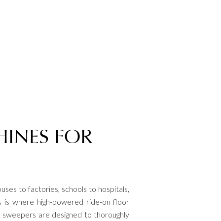
HINES FOR
uses to factories, schools to hospitals,
s is where high-powered ride-on floor
or sweepers are designed to thoroughly