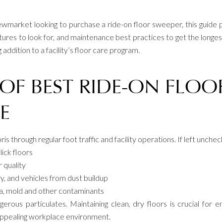
ewmarket looking to purchase a ride-on floor sweeper, this guid
tures to look for, and maintenance best practices to get the longest
ddition to a facility’s floor care program.
OF BEST RIDE-ON FLOO
E
ebris through regular foot traffic and facility operations. If left unch
lick floors
r quality
y, and vehicles from dust buildup
ia, mold and other contaminants
ous particulates. Maintaining clean, dry floors is crucial for em
appealing workplace environment.