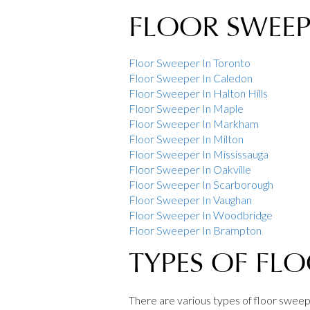
FLOOR SWEEPE
Floor Sweeper In Toronto
Floor Sweeper In Caledon
Floor Sweeper In Halton Hills
Floor Sweeper In Maple
Floor Sweeper In Markham
Floor Sweeper In Milton
Floor Sweeper In Mississauga
Floor Sweeper In Oakville
Floor Sweeper In Scarborough
Floor Sweeper In Vaughan
Floor Sweeper In Woodbridge
Floor Sweeper In Brampton
TYPES OF FL
There are various types of floor sweepe