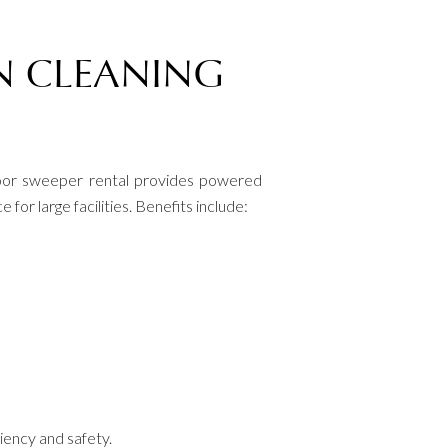
N CLEANING
Floor sweeper rental provides powered
or large facilities. Benefits include:
ciency and safety.