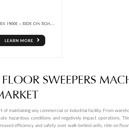
RX 1900E – RIDE ON ROAD
SWEEPER
LEARN MORE
N FLOOR SWEEPERS MAC
MARKET
rt of maintaining any commercial or industrial facility. From wareho
ate hazardous conditions and negatively impact operations. Thi
reased efficiency and safety over walk-behind units, ride-on flo