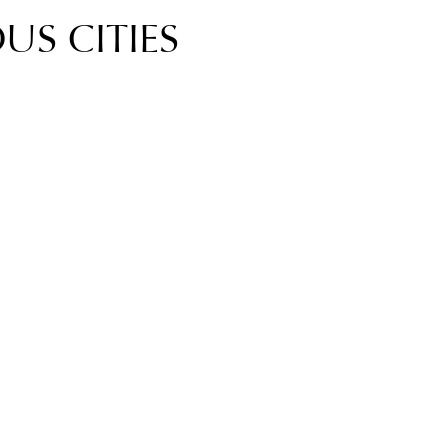
US CITIES