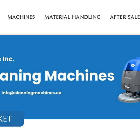
MACHINES
MATERIAL HANDLING
AFTER SAL
KET