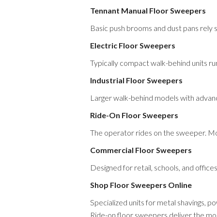
Tennant Manual Floor Sweepers
Basic push brooms and dust pans rely s
Electric Floor Sweepers
Typically compact walk-behind units ru
Industrial Floor Sweepers
Larger walk-behind models with advanc
Ride-On Floor Sweepers
The operator rides on the sweeper. Mo
Commercial Floor Sweepers
Designed for retail, schools, and office
Shop Floor Sweepers Online
Specialized units for metal shavings, 
Ride-on floor sweepers deliver the most