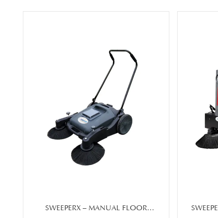
SWEEPERX – MANUAL FLOOR
SWEEPE