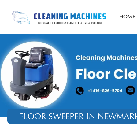
HOME
FLOOR SWEEPER IN NEWMAR