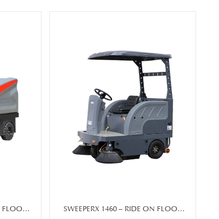
N FLOOR
SWEEPERX 1460 – RIDE ON FLOOR