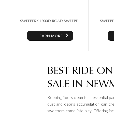
SWEEPERX 1900D ROAD SWEEPER
SWEEPE
WITH CABIN
LEARN MORE
BEST RIDE O
SALE IN NEW
Keeping floors clean is an essential pa
dust and debris accumulation can cre
sweepers come into play. Offering inc