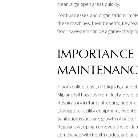
clean large open areas quickly.
For businesses and organizations in N
these machines, their benefits, key fea
floor sweepers can be a game-changing a
IMPORTANCE 
MAINTENANC
Floors collect dust, dirt, liquids, and d
Slip and fall hazards from dusty, oily or s
Respiratory irritants affecting indoor ai
Damage to facility equipment, inventor
Sanitation issues and growth of bacter
Regular sweeping removes these danger
compliance with health codes, and an 