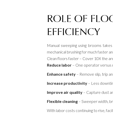
ROLE OF FLO
EFFICIENCY
Manual sweeping using brooms takes e
mechanical brushing for much faster and 
Clean floors faster – Cover 10X the a
Reduce labor
– One operator versus 
Enhance safety
– Remove slip, trip an
Increase productivity
– Less downtim
Improve air quality
– Capture dust an
Flexible cleaning
– Sweeper width, br
With labor costs continuing to rise, fac