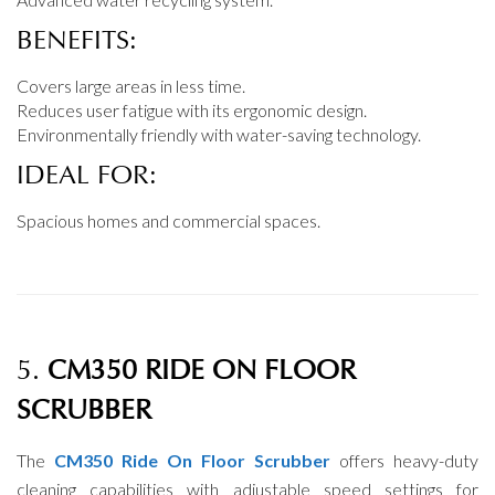
BENEFITS:
Covers large areas in less time.
Reduces user fatigue with its ergonomic design.
Environmentally friendly with water-saving technology.
IDEAL FOR:
Spacious homes and commercial spaces.
5.
CM350 RIDE ON FLOOR
SCRUBBER
The
CM350 Ride On Floor Scrubber
offers heavy-duty
cleaning capabilities with adjustable speed settings for