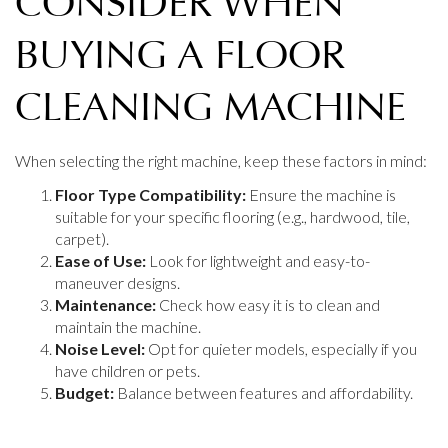
CONSIDER WHEN
BUYING A FLOOR
CLEANING MACHINE
When selecting the right machine, keep these factors in mind:
Floor Type Compatibility:
Ensure the machine is
suitable for your specific flooring (e.g., hardwood, tile,
carpet).
Ease of Use:
Look for lightweight and easy-to-
maneuver designs.
Maintenance:
Check how easy it is to clean and
maintain the machine.
Noise Level:
Opt for quieter models, especially if you
have children or pets.
Budget:
Balance between features and affordability.