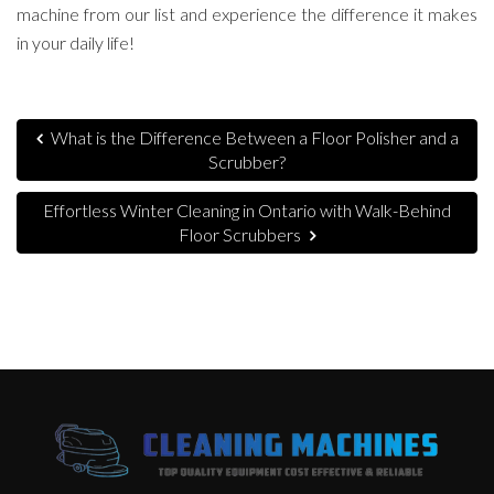
machine from our list and experience the difference it makes
in your daily life!
What is the Difference Between a Floor Polisher and a
Scrubber?
Effortless Winter Cleaning in Ontario with Walk-Behind
Floor Scrubbers