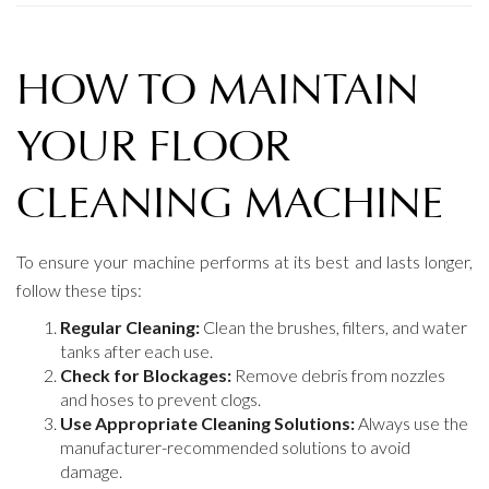
HOW TO MAINTAIN
YOUR FLOOR
CLEANING MACHINE
To ensure your machine performs at its best and lasts longer,
follow these tips:
Regular Cleaning:
Clean the brushes, filters, and water
tanks after each use.
Check for Blockages:
Remove debris from nozzles
and hoses to prevent clogs.
Use Appropriate Cleaning Solutions:
Always use the
manufacturer-recommended solutions to avoid
damage.