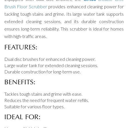
Brush Floor Scrubber
provides enhanced cleaning power for
tackling tough stains and grime. Its large water tank supports
extended cleaning sessions, and its durable construction
ensures long-term reliability. This scrubber is ideal for homes
with high-traffic areas.
FEATURES:
Dual disc brushes for enhanced cleaning power.
Large water tank for extended cleaning sessions.
Durable construction for long-term use.
BENEFITS:
Tackles tough stains and grime with ease.
Reduces the need for frequent water refills.
Suitable for various floor types.
IDEAL FOR: