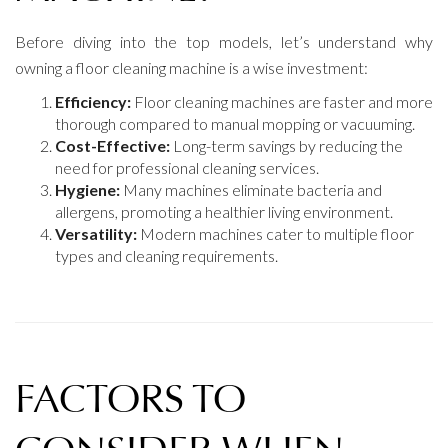
Before diving into the top models, let’s understand why
owning a floor cleaning machine is a wise investment:
Efficiency:
Floor cleaning machines are faster and more
thorough compared to manual mopping or vacuuming.
Cost-Effective:
Long-term savings by reducing the
need for professional cleaning services.
Hygiene:
Many machines eliminate bacteria and
allergens, promoting a healthier living environment.
Versatility:
Modern machines cater to multiple floor
types and cleaning requirements.
FACTORS TO