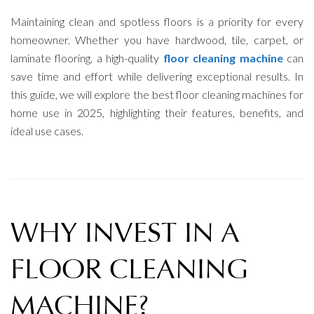
Maintaining clean and spotless floors is a priority for every
homeowner. Whether you have hardwood, tile, carpet, or
laminate flooring, a high-quality
floor cleaning machine
can
save time and effort while delivering exceptional results. In
this guide, we will explore the best floor cleaning machines for
home use in 2025, highlighting their features, benefits, and
ideal use cases.
WHY INVEST IN A
FLOOR CLEANING
MACHINE?