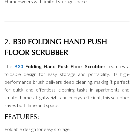
Homeowners with limited storage space.
2.
B30 FOLDING HAND PUSH
FLOOR SCRUBBER
The
B30
Folding Hand Push Floor Scrubber
features a
foldable design for easy storage and portability. Its high-
performance brush delivers deep cleaning, making it perfect
for quick and effortless cleaning tasks in apartments and
smaller homes. Lightweight and energy-efficient, this scrubber
saves both time and space.
FEATURES:
Foldable design for easy storage.