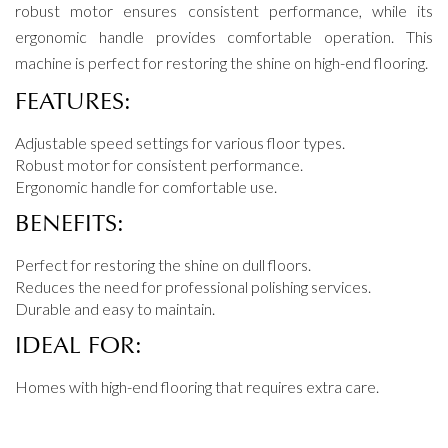
robust motor ensures consistent performance, while its
ergonomic handle provides comfortable operation. This
machine is perfect for restoring the shine on high-end flooring.
FEATURES:
Adjustable speed settings for various floor types.
Robust motor for consistent performance.
Ergonomic handle for comfortable use.
BENEFITS:
Perfect for restoring the shine on dull floors.
Reduces the need for professional polishing services.
Durable and easy to maintain.
IDEAL FOR:
Homes with high-end flooring that requires extra care.