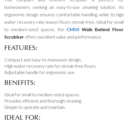
homeowners seeking an easy-to-use cleaning solution. Its
ergonomic design ensures comfortable handling, while its high
water recovery rate leaves floors streak-free. Ideal for small
to medium-sized spaces, the
CM50
Walk Behind Floor
Scrubber
offers excellent value and performance.
FEATURES:
Compact and easy-to-maneuver design.
High water recovery rate for streak-free floors.
Adjustable handle for ergonomic use.
BENEFITS:
Ideal for small to medium-sized spaces.
Provides efficient and thorough cleaning.
Simple to operate and maintain.
IDEAL FOR: