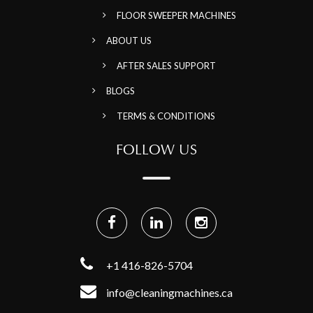
FLOOR SWEEPER MACHINES
ABOUT US
AFTER SALES SUPPORT
BLOGS
TERMS & CONDITIONS
FOLLOW US
+1 416-826-5704
info@cleaningmachines.ca