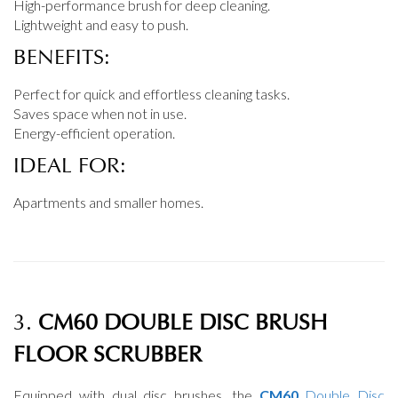
High-performance brush for deep cleaning.
Lightweight and easy to push.
BENEFITS:
Perfect for quick and effortless cleaning tasks.
Saves space when not in use.
Energy-efficient operation.
IDEAL FOR:
Apartments and smaller homes.
3.
CM60 DOUBLE DISC BRUSH
FLOOR SCRUBBER
Equipped with dual disc brushes, the
CM60
Double Disc