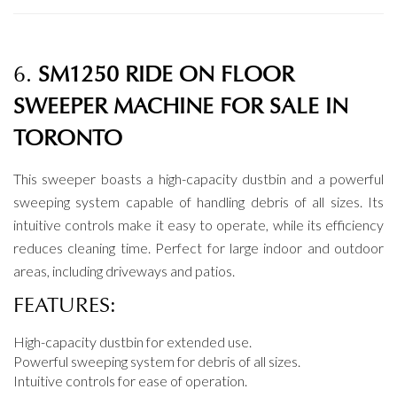
6.
SM1250 RIDE ON FLOOR
SWEEPER MACHINE FOR SALE IN
TORONTO
This sweeper boasts a high-capacity dustbin and a powerful
sweeping system capable of handling debris of all sizes. Its
intuitive controls make it easy to operate, while its efficiency
reduces cleaning time. Perfect for large indoor and outdoor
areas, including driveways and patios.
FEATURES:
High-capacity dustbin for extended use.
Powerful sweeping system for debris of all sizes.
Intuitive controls for ease of operation.