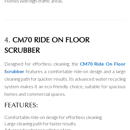
Homes with high-traffic areas.
4.
CM70 RIDE ON FLOOR
SCRUBBER
Designed for effortless cleaning, the
CM70 Ride On Floor
Scrubber
features a comfortable ride-on design and a large
cleaning path for quicker results. Its advanced water recycling
system makes it an eco-friendly choice, suitable for spacious
homes and commercial spaces.
FEATURES:
Comfortable ride-on design for effortless cleaning.
Large cleaning path for faster results.
Advanced water recycling system.