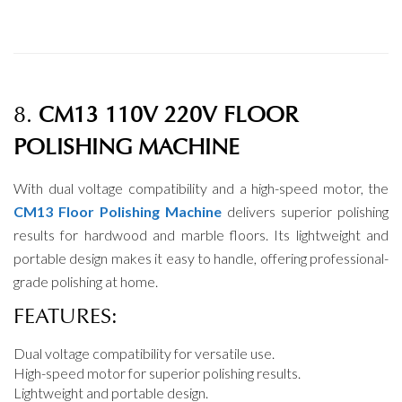
8.
CM13 110V 220V FLOOR
POLISHING MACHINE
With dual voltage compatibility and a high-speed motor, the
CM13 Floor Polishing Machine
delivers superior polishing
results for hardwood and marble floors. Its lightweight and
portable design makes it easy to handle, offering professional-
grade polishing at home.
FEATURES:
Dual voltage compatibility for versatile use.
High-speed motor for superior polishing results.
Lightweight and portable design.