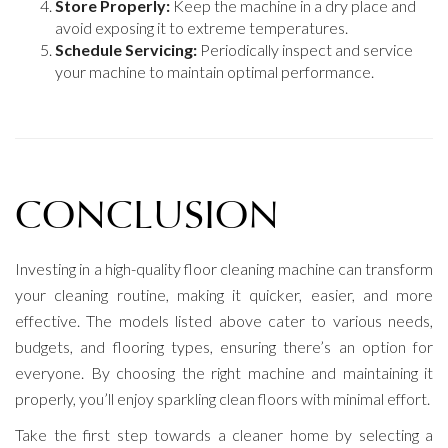
Store Properly:
Keep the machine in a dry place and
avoid exposing it to extreme temperatures.
Schedule Servicing:
Periodically inspect and service
your machine to maintain optimal performance.
CONCLUSION
Investing in a high-quality floor cleaning machine can transform
your cleaning routine, making it quicker, easier, and more
effective. The models listed above cater to various needs,
budgets, and flooring types, ensuring there’s an option for
everyone. By choosing the right machine and maintaining it
properly, you’ll enjoy sparkling clean floors with minimal effort.
Take the first step towards a cleaner home by selecting a