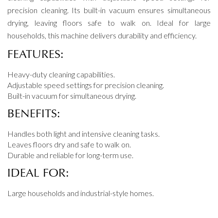
precision cleaning. Its built-in vacuum ensures simultaneous
drying, leaving floors safe to walk on. Ideal for large
households, this machine delivers durability and efficiency.
FEATURES:
Heavy-duty cleaning capabilities.
Adjustable speed settings for precision cleaning.
Built-in vacuum for simultaneous drying.
BENEFITS:
Handles both light and intensive cleaning tasks.
Leaves floors dry and safe to walk on.
Durable and reliable for long-term use.
IDEAL FOR:
Large households and industrial-style homes.