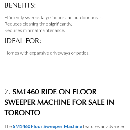
BENEFITS:
Efficiently sweeps large indoor and outdoor areas.
Reduces cleaning time significantly.
Requires minimal maintenance.
IDEAL FOR:
Homes with expansive driveways or patios.
7.
SM1460 RIDE ON FLOOR
SWEEPER MACHINE FOR SALE IN
TORONTO
The
SM1460 Floor Sweeper Machine
features an advanced