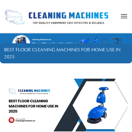
Togg
navi
BEST FLOOR CLEANING MACHINES FOR HOME USE IN
2025