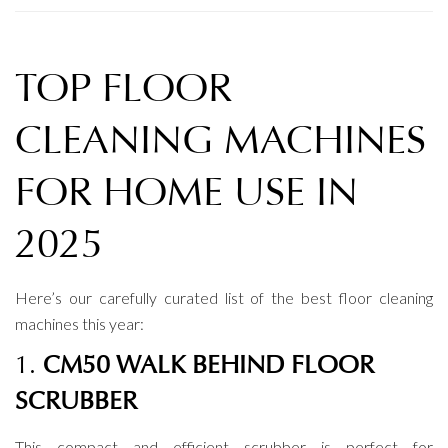
TOP FLOOR
CLEANING MACHINES
FOR HOME USE IN
2025
Here’s our carefully curated list of the best floor cleaning
machines this year:
1.
CM50 WALK BEHIND FLOOR
SCRUBBER
This compact and efficient scrubber is perfect for