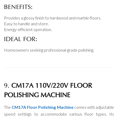
BENEFITS:
Provides a glossy finish to hardwood and marble floors.
Easy to handle and store.
Energy-efficient operation.
IDEAL FOR:
Homeowners seeking professional-grade polishing.
9.
CM17A 110V/220V FLOOR
POLISHING MACHINE
The
CM17A Floor Polishing Machine
comes with adjustable
speed settings to accommodate various floor types. Its