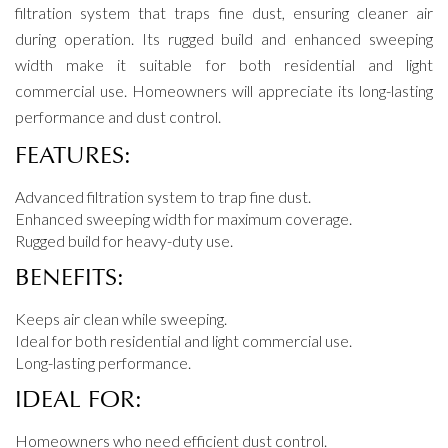
filtration system that traps fine dust, ensuring cleaner air
during operation. Its rugged build and enhanced sweeping
width make it suitable for both residential and light
commercial use. Homeowners will appreciate its long-lasting
performance and dust control.
FEATURES:
Advanced filtration system to trap fine dust.
Enhanced sweeping width for maximum coverage.
Rugged build for heavy-duty use.
BENEFITS:
Keeps air clean while sweeping.
Ideal for both residential and light commercial use.
Long-lasting performance.
IDEAL FOR:
Homeowners who need efficient dust control.