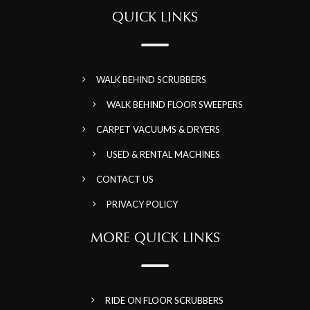
QUICK LINKS
WALK BEHIND SCRUBBERS
WALK BEHIND FLOOR SWEEPERS
CARPET VACUUMS & DRYERS
USED & RENTAL MACHINES
CONTACT US
PRIVACY POLICY
MORE QUICK LINKS
RIDE ON FLOOR SCRUBBERS