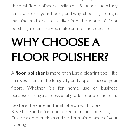
the best floor polishers available in St. Albert, how they
can transform your floors, and why choosing the right
machine matters. Let’s dive into the world of floor
polishing and ensure you make an informed decision!
WHY CHOOSE A
FLOOR POLISHER?
A
floor polisher
is more than just a cleaning tool—it’s
an investment in the longevity and appearance of your
floors. Whether it’s for home use or business
purposes, using a professional-grade floor polisher can:
Restore the shine and finish of worn-out floors
Save time and effort compared to manual polishing
Ensure a deeper clean and better maintenance of your
flooring