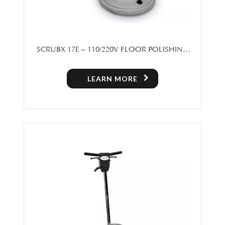
SCRUBX 17E – 110/220V FLOOR POLISHING
MACHINE
LEARN MORE