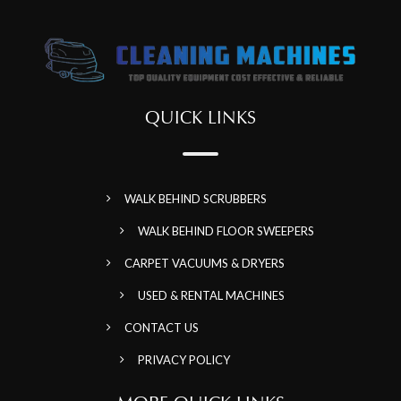
QUICK LINKS
WALK BEHIND SCRUBBERS
WALK BEHIND FLOOR SWEEPERS
CARPET VACUUMS & DRYERS
USED & RENTAL MACHINES
CONTACT US
PRIVACY POLICY