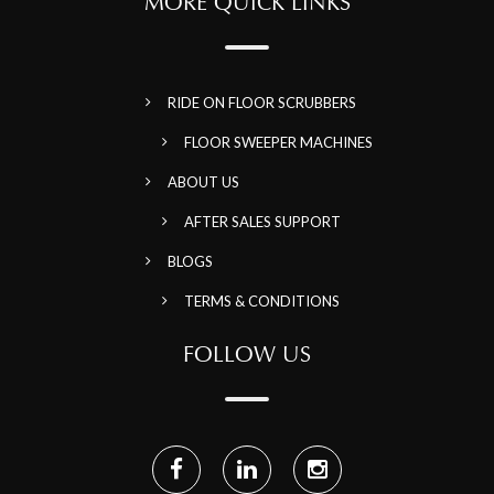
MORE QUICK LINKS
RIDE ON FLOOR SCRUBBERS
FLOOR SWEEPER MACHINES
ABOUT US
AFTER SALES SUPPORT
BLOGS
TERMS & CONDITIONS
FOLLOW US