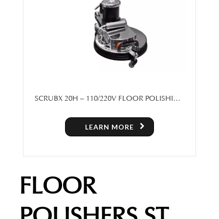
SCRUBX 20H – 110/220V FLOOR POLISHING
MACHINE
LEARN MORE
FLOOR
POLISHERS ST.