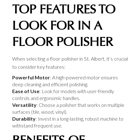
TOP FEATURES TO
LOOK FOR IN A
FLOOR POLISHER
When selecting a floor polisher in St. Albert, it’s crucial
to consider key features:
Powerful Motor
: A high-powered motor ensures
deep cleaning and efficient polishing.
Ease of Use
: Look for models with user-friendly
controls and ergonomic handles.
Versatility
: Choose a polisher that works on multiple
surfaces (tile, wood, vinyl).
Durability
: Invest in a long-lasting, robust machine to
withstand frequent use.