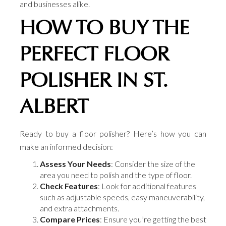
and businesses alike.
HOW TO BUY THE
PERFECT FLOOR
POLISHER IN ST.
ALBERT
Ready to buy a floor polisher? Here’s how you can
make an informed decision:
Assess Your Needs
: Consider the size of the
area you need to polish and the type of floor.
Check Features
: Look for additional features
such as adjustable speeds, easy maneuverability,
and extra attachments.
Compare Prices
: Ensure you’re getting the best