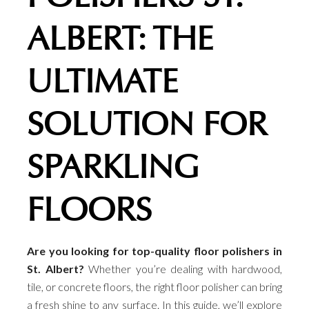
ALBERT: THE
ULTIMATE
SOLUTION FOR
SPARKLING
FLOORS
Are you looking for top-quality floor polishers in
St. Albert?
Whether you’re dealing with hardwood,
tile, or concrete floors, the right floor polisher can bring
a fresh shine to any surface. In this guide, we’ll explore