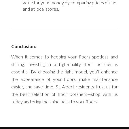
value for your money by comparing prices online
and at local stores.
Conclusion:
When it comes to keeping your floors spotless and
shining, investing in a high-quality floor polisher is
essential. By choosing the right model, you’ll enhance
the appearance of your floors, make maintenance
easier, and save time. St. Albert residents trust us for
the best selection of floor polishers—shop with us
today and bring the shine back to your floors!