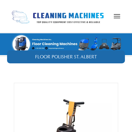
Toggle
navigat
FLOOR POLISHER ST. ALBERT