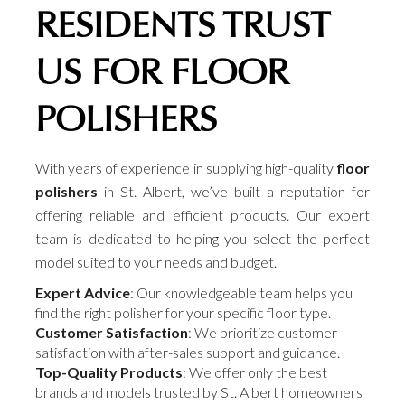
RESIDENTS TRUST
US FOR FLOOR
POLISHERS
With years of experience in supplying high-quality
floor
polishers
in St. Albert, we’ve built a reputation for
offering reliable and efficient products. Our expert
team is dedicated to helping you select the perfect
model suited to your needs and budget.
Expert Advice
: Our knowledgeable team helps you
find the right polisher for your specific floor type.
Customer Satisfaction
: We prioritize customer
satisfaction with after-sales support and guidance.
Top-Quality Products
: We offer only the best
brands and models trusted by St. Albert homeowners