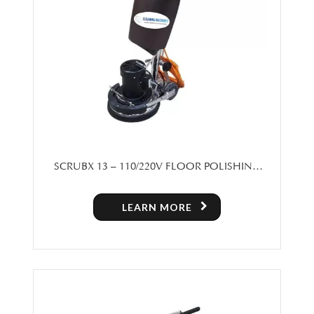
SCRUBX 13 – 110/220V FLOOR POLISHING
MACHINE
LEARN MORE