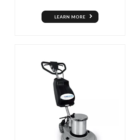
POLISHING MACHINE
LEARN MORE