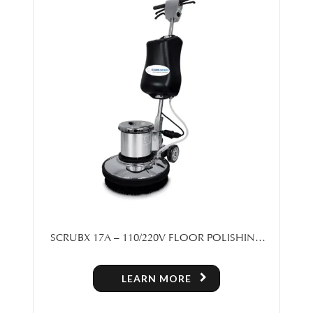
SCRUBX 17A – 110/220V FLOOR POLISHING
MACHINE
LEARN MORE