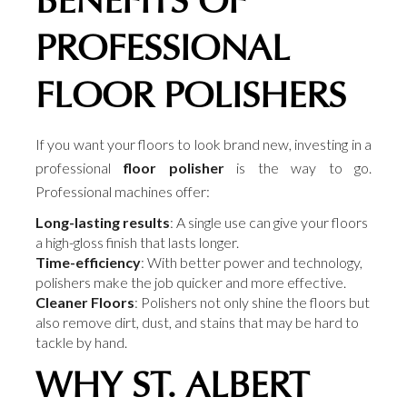
BENEFITS OF
PROFESSIONAL
FLOOR POLISHERS
If you want your floors to look brand new, investing in a
professional
floor polisher
is the way to go.
Professional machines offer:
Long-lasting results
: A single use can give your floors
a high-gloss finish that lasts longer.
Time-efficiency
: With better power and technology,
polishers make the job quicker and more effective.
Cleaner Floors
: Polishers not only shine the floors but
also remove dirt, dust, and stains that may be hard to
tackle by hand.
WHY ST. ALBERT