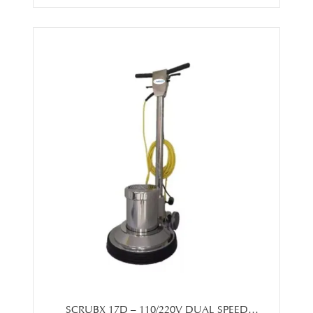
SCRUBX 17D – 110/220V DUAL SPEED