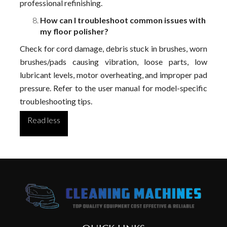
professional refinishing.
How can I troubleshoot common issues with
my floor polisher?
Check for cord damage, debris stuck in brushes, worn
brushes/pads causing vibration, loose parts, low
lubricant levels, motor overheating, and improper pad
pressure. Refer to the user manual for model-specific
troubleshooting tips.
Read less