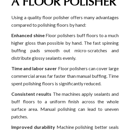
A FLOOR POLISHER
Using a quality floor polisher offers many advantages
compared to polishing floors by hand:
Enhanced shine
Floor polishers buff floors to a much
higher gloss than possible by hand. The fast spinning
buffing pads smooth out micro-scratches and
distribute glossy sealants evenly.
Time and labor saver
Floor polishers can cover large
commercial areas far faster than manual buffing. Time
spent polishing floors is significantly reduced.
Consistent results
The machines apply sealants and
buff floors to a uniform finish across the whole
surface area. Manual polishing can lead to uneven
patches.
Improved durability
Machine polishing better seals