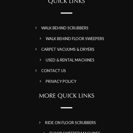
QUICK LINKS
WALK BEHIND SCRUBBERS
WALK BEHIND FLOOR SWEEPERS
CARPET VACUUMS & DRYERS
USED & RENTAL MACHINES
CONTACT US
PRIVACY POLICY
MORE QUICK LINKS
RIDE ON FLOOR SCRUBBERS