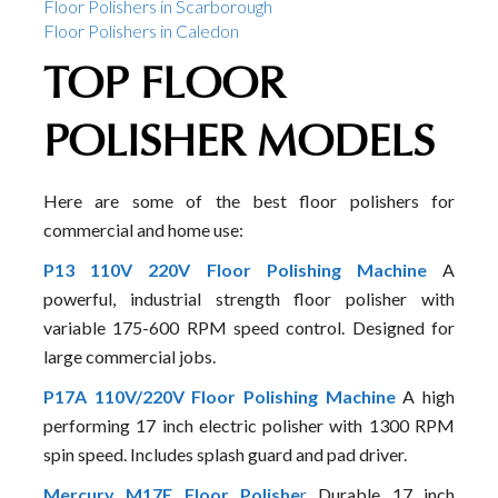
Floor Polishers in Scarborough
Floor Polishers in Caledon
TOP FLOOR
POLISHER MODELS
Here are some of the best floor polishers for
commercial and home use:
P13 110V 220V Floor Polishing Machine
A
powerful, industrial strength floor polisher with
variable 175-600 RPM speed control. Designed for
large commercial jobs.
P17A 110V/220V Floor Polishing Machine
A high
performing 17 inch electric polisher with 1300 RPM
spin speed. Includes splash guard and pad driver.
Mercury M17E Floor Polishe
r
Durable 17 inch