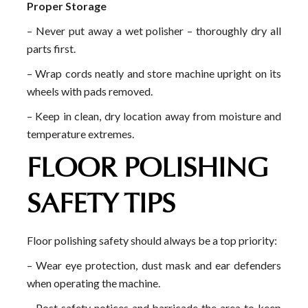
Proper Storage
– Never put away a wet polisher – thoroughly dry all
parts first.
– Wrap cords neatly and store machine upright on its
wheels with pads removed.
– Keep in clean, dry location away from moisture and
temperature extremes.
FLOOR POLISHING
SAFETY TIPS
Floor polishing safety should always be a top priority:
– Wear eye protection, dust mask and ear defenders
when operating the machine.
– Post safety notices and barricade the area to keep