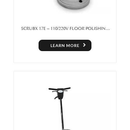
SCRUBX 17E – 110/220V FLOOR POLISHING
MACHINE
LEARN MORE