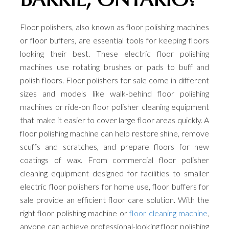
Floor polishers, also known as floor polishing machines
or floor buffers, are essential tools for keeping floors
looking their best. These electric floor polishing
machines use rotating brushes or pads to buff and
polish floors. Floor polishers for sale come in different
sizes and models like walk-behind floor polishing
machines or ride-on floor polisher cleaning equipment
that make it easier to cover large floor areas quickly. A
floor polishing machine can help restore shine, remove
scuffs and scratches, and prepare floors for new
coatings of wax. From commercial floor polisher
cleaning equipment designed for facilities to smaller
electric floor polishers for home use, floor buffers for
sale provide an efficient floor care solution. With the
right floor polishing machine or
floor cleaning machine
,
anyone can achieve professional-looking floor polishing