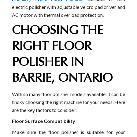
electric polisher with adjustable velcro pad driver and
AC motor with thermal overload protection.
CHOOSING THE
RIGHT FLOOR
POLISHER IN
BARRIE, ONTARIO
With so many floor polisher models available, it can be
tricky choosing the right machine for your needs. Here
are the key factors to consider:
Floor Surface Compatibility
Make sure the floor polisher is suitable for your