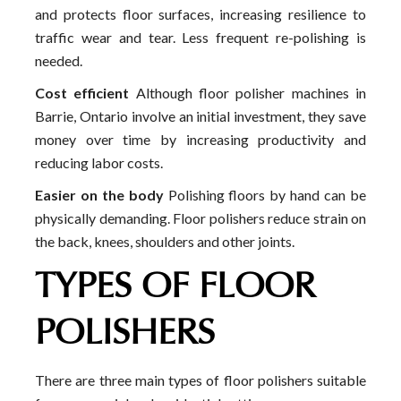
and protects floor surfaces, increasing resilience to
traffic wear and tear. Less frequent re-polishing is
needed.
Cost efficient
Although floor polisher machines in
Barrie, Ontario involve an initial investment, they save
money over time by increasing productivity and
reducing labor costs.
Easier on the body
Polishing floors by hand can be
physically demanding. Floor polishers reduce strain on
the back, knees, shoulders and other joints.
TYPES OF FLOOR
POLISHERS
There are three main types of floor polishers suitable