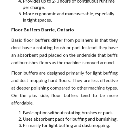
Provides up to 2-3 hours of continuous runtime
per charge.
More ergonomic and maneuverable, especially
in tight spaces.
Floor Buffers Barrie, Ontario
Basic floor buffers differ from polishers in that they
don’t have a rotating brush or pad. Instead, they have
an absorbent pad placed on the underside that buffs
and burnishes floors as the machine is moved around.
Floor buffers are designed primarily for light buffing
and dust mopping hard floors. They are less effective
at deeper polishing compared to other machine types.
On the plus side, floor buffers tend to be more
affordable.
Basic option without rotating brushes or pads.
Uses absorbent pads for buffing and burnishing.
Primarily for light buffing and dust mopping.