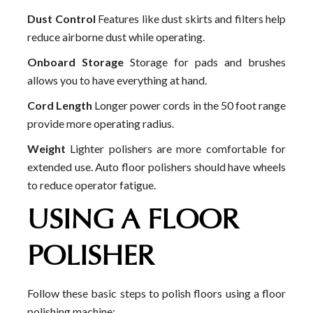
Dust Control
Features like dust skirts and filters help
reduce airborne dust while operating.
Onboard Storage
Storage for pads and brushes
allows you to have everything at hand.
Cord Length
Longer power cords in the 50 foot range
provide more operating radius.
Weight
Lighter polishers are more comfortable for
extended use. Auto floor polishers should have wheels
to reduce operator fatigue.
USING A FLOOR
POLISHER
Follow these basic steps to polish floors using a floor
polishing machine: