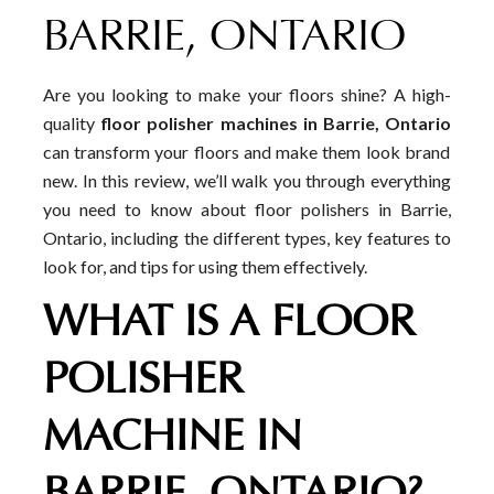
BARRIE, ONTARIO
Are you looking to make your floors shine? A high-
quality
floor polisher machines in Barrie, Ontario
can transform your floors and make them look brand
new. In this review, we’ll walk you through everything
you need to know about floor polishers in Barrie,
Ontario, including the different types, key features to
look for, and tips for using them effectively.
WHAT IS A FLOOR
POLISHER
MACHINE IN
BARRIE, ONTARIO?