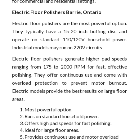
for commercial and residential settings.
Electric Floor Polishers Barrie, Ontario
Electric floor polishers are the most powerful option.
They typically have a 15-20 inch buffing disc and
operate on standard 110/120V household power.
Industrial models may run on 220V circuits.
Electric floor polishers generate higher pad speeds
ranging from 175 to 2000 RPM for fast, effective
polishing. They offer continuous use and come with
overload protection to prevent motor burnout.
Electric models provide the best results on large floor
areas.
Most powerful option.
Runs on standard household power.
Offers high pad speeds for fast polishing.
Ideal for large floor areas.
Provides continuous use and motor overload