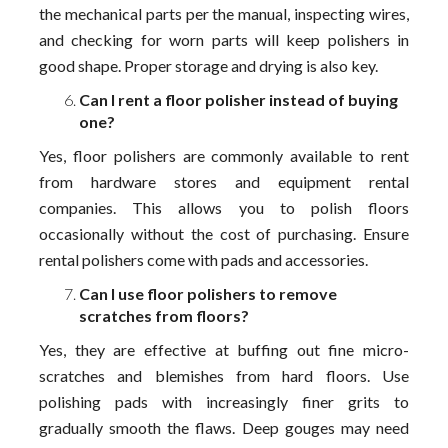
the mechanical parts per the manual, inspecting wires,
and checking for worn parts will keep polishers in
good shape. Proper storage and drying is also key.
Can I rent a floor polisher instead of buying
one?
Yes, floor polishers are commonly available to rent
from hardware stores and equipment rental
companies. This allows you to polish floors
occasionally without the cost of purchasing. Ensure
rental polishers come with pads and accessories.
Can I use floor polishers to remove
scratches from floors?
Yes, they are effective at buffing out fine micro-
scratches and blemishes from hard floors. Use
polishing pads with increasingly finer grits to
gradually smooth the flaws. Deep gouges may need