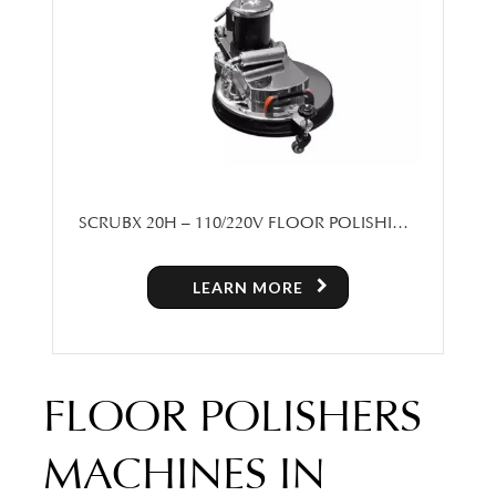
SCRUBX 20H – 110/220V FLOOR POLISHING
MACHINE
LEARN MORE
FLOOR POLISHERS
MACHINES IN