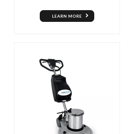
POLISHING MACHINE
LEARN MORE