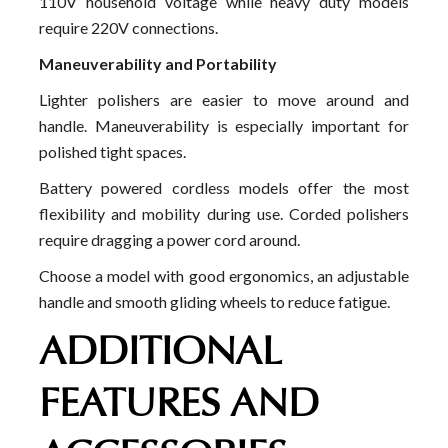
110V household voltage while heavy duty models
require 220V connections.
Maneuverability and Portability
Lighter polishers are easier to move around and
handle. Maneuverability is especially important for
polished tight spaces.
Battery powered cordless models offer the most
flexibility and mobility during use. Corded polishers
require dragging a power cord around.
Choose a model with good ergonomics, an adjustable
handle and smooth gliding wheels to reduce fatigue.
ADDITIONAL
FEATURES AND