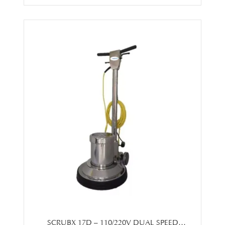
SCRUBX 17D – 110/220V DUAL SPEED