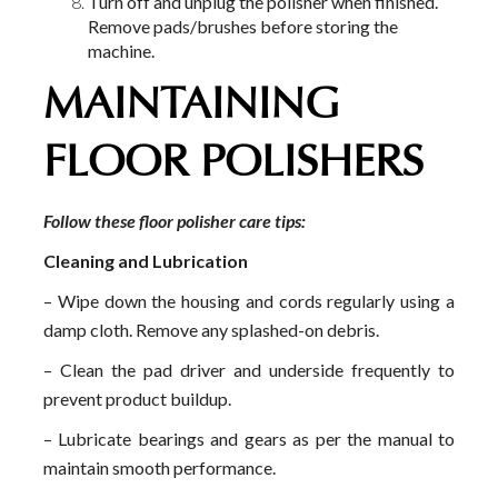
Turn off and unplug the polisher when finished.
Remove pads/brushes before storing the
machine.
MAINTAINING
FLOOR POLISHERS
Follow these floor polisher care tips:
Cleaning and Lubrication
– Wipe down the housing and cords regularly using a
damp cloth. Remove any splashed-on debris.
– Clean the pad driver and underside frequently to
prevent product buildup.
– Lubricate bearings and gears as per the manual to
maintain smooth performance.