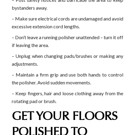
bystanders away.
– Make sure electrical cords are undamaged and avoid
excessive extension cord lengths.
– Don’t leave a running polisher unattended – turn it off
if leaving the area.
– Unplug when changing pads/brushes or making any
adjustments.
– Maintain a firm grip and use both hands to control
the polisher. Avoid sudden movements.
– Keep fingers, hair and loose clothing away from the
rotating pad or brush.
GET YOUR FLOORS
POLISHED TO