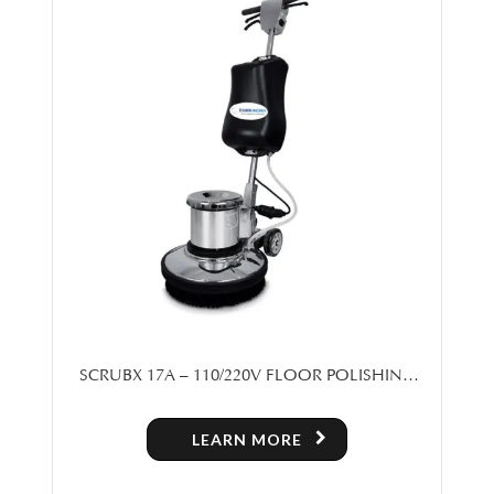
SCRUBX 17A – 110/220V FLOOR POLISHING
MACHINE
LEARN MORE