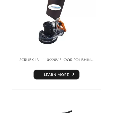
SCRUBX 13 – 110/220V FLOOR POLISHING
MACHINE
LEARN MORE