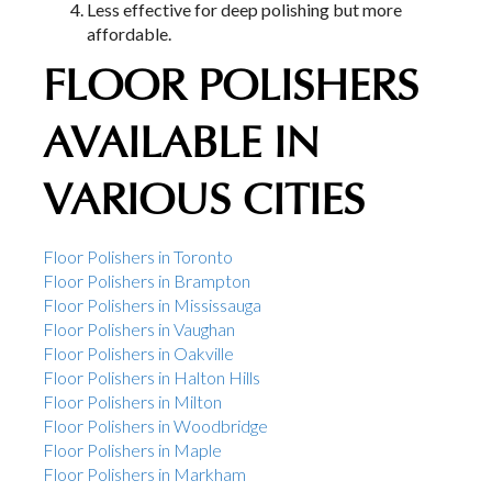
Less effective for deep polishing but more
affordable.
FLOOR POLISHERS
AVAILABLE IN
VARIOUS CITIES
Floor Polishers in Toronto
Floor Polishers in Brampton
Floor Polishers in Mississauga
Floor Polishers in Vaughan
Floor Polishers in Oakville
Floor Polishers in Halton Hills
Floor Polishers in Milton
Floor Polishers in Woodbridge
Floor Polishers in Maple
Floor Polishers in Markham