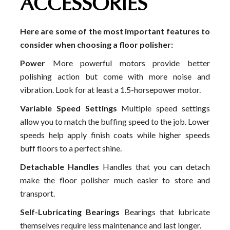
ACCESSORIES
Here are some of the most important features to
consider when choosing a floor polisher:
Power
More powerful motors provide better
polishing action but come with more noise and
vibration. Look for at least a 1.5-horsepower motor.
Variable Speed Settings
Multiple speed settings
allow you to match the buffing speed to the job. Lower
speeds help apply finish coats while higher speeds
buff floors to a perfect shine.
Detachable Handles
Handles that you can detach
make the floor polisher much easier to store and
transport.
Self-Lubricating Bearings
Bearings that lubricate
themselves require less maintenance and last longer.