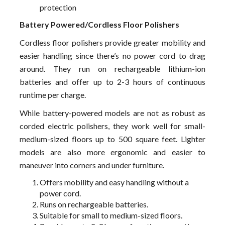
protection
Battery Powered/Cordless Floor Polishers
Cordless floor polishers provide greater mobility and
easier handling since there’s no power cord to drag
around. They run on rechargeable lithium-ion
batteries and offer up to 2-3 hours of continuous
runtime per charge.
While battery-powered models are not as robust as
corded electric polishers, they work well for small-
medium-sized floors up to 500 square feet. Lighter
models are also more ergonomic and easier to
maneuver into corners and under furniture.
Offers mobility and easy handling without a
power cord.
Runs on rechargeable batteries.
Suitable for small to medium-sized floors.