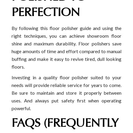
PERFECTION
By following this floor polisher guide and using the
right techniques, you can achieve showroom floor
shine and maximum durability. Floor polishers save
huge amounts of time and effort compared to manual
buffing and make it easy to revive tired, dull looking
floors.
Investing in a quality floor polisher suited to your
needs will provide reliable service for years to come.
Be sure to maintain and store it properly between
uses. And always put safety first when operating
powerful.
FAQS (FREQUENTLY