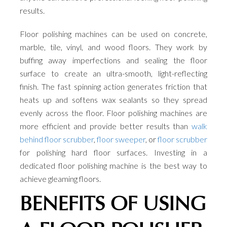
results.
Floor polishing machines can be used on concrete,
marble, tile, vinyl, and wood floors. They work by
buffing away imperfections and sealing the floor
surface to create an ultra-smooth, light-reflecting
finish. The fast spinning action generates friction that
heats up and softens wax sealants so they spread
evenly across the floor. Floor polishing machines are
more efficient and provide better results than
walk
behind floor scrubber
,
floor sweeper
, or
floor scrubber
for polishing hard floor surfaces. Investing in a
dedicated floor polishing machine is the best way to
achieve gleaming floors.
BENEFITS OF USING