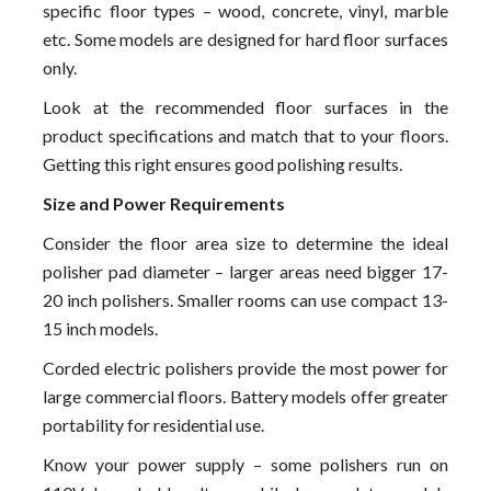
specific floor types – wood, concrete, vinyl, marble
etc. Some models are designed for hard floor surfaces
only.
Look at the recommended floor surfaces in the
product specifications and match that to your floors.
Getting this right ensures good polishing results.
Size and Power Requirements
Consider the floor area size to determine the ideal
polisher pad diameter – larger areas need bigger 17-
20 inch polishers. Smaller rooms can use compact 13-
15 inch models.
Corded electric polishers provide the most power for
large commercial floors. Battery models offer greater
portability for residential use.
Know your power supply – some polishers run on