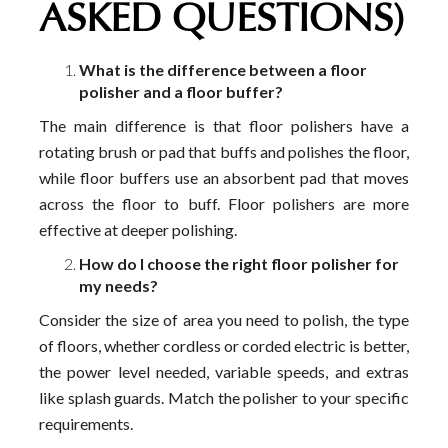
ASKED QUESTIONS)
What is the difference between a floor
polisher and a floor buffer?
The main difference is that floor polishers have a
rotating brush or pad that buffs and polishes the floor,
while floor buffers use an absorbent pad that moves
across the floor to buff. Floor polishers are more
effective at deeper polishing.
How do I choose the right floor polisher for
my needs?
Consider the size of area you need to polish, the type
of floors, whether cordless or corded electric is better,
the power level needed, variable speeds, and extras
like splash guards. Match the polisher to your specific
requirements.