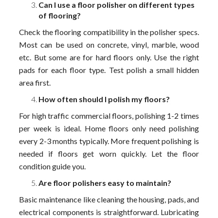
Can I use a floor polisher on different types
of flooring?
Check the flooring compatibility in the polisher specs.
Most can be used on concrete, vinyl, marble, wood
etc. But some are for hard floors only. Use the right
pads for each floor type. Test polish a small hidden
area first.
How often should I polish my floors?
For high traffic commercial floors, polishing 1-2 times
per week is ideal. Home floors only need polishing
every 2-3 months typically. More frequent polishing is
needed if floors get worn quickly. Let the floor
condition guide you.
Are floor polishers easy to maintain?
Basic maintenance like cleaning the housing, pads, and
electrical components is straightforward. Lubricating