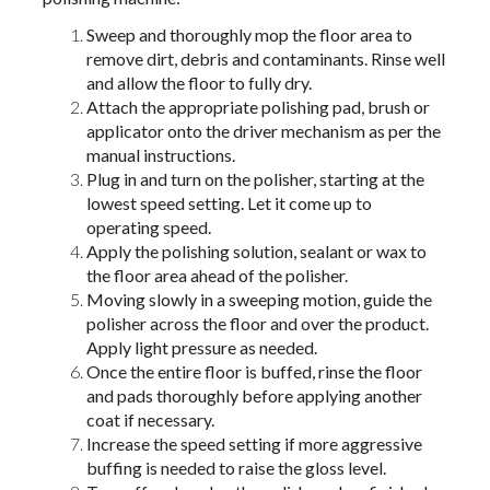
Sweep and thoroughly mop the floor area to
remove dirt, debris and contaminants. Rinse well
and allow the floor to fully dry.
Attach the appropriate polishing pad, brush or
applicator onto the driver mechanism as per the
manual instructions.
Plug in and turn on the polisher, starting at the
lowest speed setting. Let it come up to
operating speed.
Apply the polishing solution, sealant or wax to
the floor area ahead of the polisher.
Moving slowly in a sweeping motion, guide the
polisher across the floor and over the product.
Apply light pressure as needed.
Once the entire floor is buffed, rinse the floor
and pads thoroughly before applying another
coat if necessary.
Increase the speed setting if more aggressive
buffing is needed to raise the gloss level.