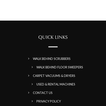
QUICK LINKS
WALK BEHIND SCRUBBERS
WALK BEHIND FLOOR SWEEPERS
CARPET VACUUMS & DRYERS
USED & RENTAL MACHINES
CONTACT US
PRIVACY POLICY