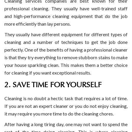
Cleaning services companies are best known for their
professional cleaning. They usually have well-trained staff
and high-performance cleaning equipment that do the job
more efficiently than lay persons.
They usually have different equipment for different types of
cleaning and a number of techniques to get the job done
perfectly. One of the benefits of having a professional cleaner
is that they try everything to remove stubborn stains to make
your house sparkling clean. This makes them a better choice
for cleaning if you want exceptional results.
2. SAVE TIME FOR YOURSELF
Cleaning is no doubt a hectic task that requires a lot of time.
If you are not an expert cleaner or you do not enjoy cleaning,
it may require you more time to do the cleaning chores.
After having a long tiring day, one may not want to spend the
rest of the time doing cleaning. This is where cleaning