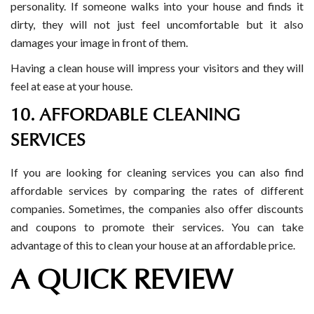
personality. If someone walks into your house and finds it
dirty, they will not just feel uncomfortable but it also
damages your image in front of them.
Having a clean house will impress your visitors and they will
feel at ease at your house.
10. AFFORDABLE CLEANING
SERVICES
If you are looking for cleaning services you can also find
affordable services by comparing the rates of different
companies. Sometimes, the companies also offer discounts
and coupons to promote their services. You can take
advantage of this to clean your house at an affordable price.
A QUICK REVIEW