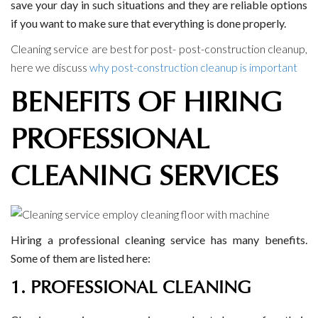
save your day in such situations and they are reliable options
if you want to make sure that everything is done properly.
Cleaning service are best for post- post-construction cleanup,
here we discuss
why post-construction cleanup is important
BENEFITS OF HIRING
PROFESSIONAL
CLEANING SERVICES
Hiring a professional cleaning service has many benefits.
Some of them are listed here:
1. PROFESSIONAL CLEANING