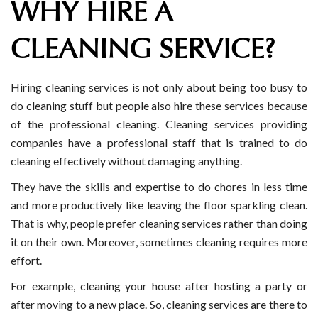
WHY HIRE A
CLEANING SERVICE?
Hiring cleaning services is not only about being too busy to
do cleaning stuff but people also hire these services because
of the professional cleaning. Cleaning services providing
companies have a professional staff that is trained to do
cleaning effectively without damaging anything.
They have the skills and expertise to do chores in less time
and more productively like leaving the floor sparkling clean.
That is why, people prefer cleaning services rather than doing
it on their own. Moreover, sometimes cleaning requires more
effort.
For example, cleaning your house after hosting a party or
after moving to a new place. So, cleaning services are there to