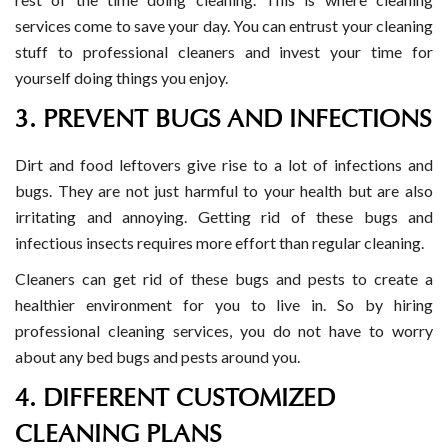
services come to save your day. You can entrust your cleaning
stuff to professional cleaners and invest your time for
yourself doing things you enjoy.
3. PREVENT BUGS AND INFECTIONS
Dirt and food leftovers give rise to a lot of infections and
bugs. They are not just harmful to your health but are also
irritating and annoying. Getting rid of these bugs and
infectious insects requires more effort than regular cleaning.
Cleaners can get rid of these bugs and pests to create a
healthier environment for you to live in. So by hiring
professional cleaning services, you do not have to worry
about any bed bugs and pests around you.
4. DIFFERENT CUSTOMIZED
CLEANING PLANS