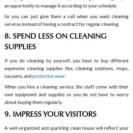
an opportunity to manage it according to your schedule.
So you can just give them a call when you want cleaning
services instead of having a contract for regular cleaning.
8. SPEND LESS ON CLEANING
SUPPLIES
If you do cleaning by yourself, you have to buy different
expensive cleaning supplies like, cleaning solutions, mops,
vacuums, and
protective wear
.
When you hire a cleaning service, the staff come with their
own equipment and supplies so you do not have to worry
about buying them regularly.
9. IMPRESS YOUR VISITORS
A well-organized and sparkling clean house will reflect your