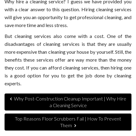
Why hire a cleaning service? I guess we have provided you
with a clear answer to this question. Hiring cleaning services
will give you an opportunity to get professional cleaning, and
save more time and less stress.
But cleaning services also come with a cost. One of the
disadvantages of cleaning services is that they are usually
more expensive than cleaning your house by yourself. Still, the
benefits these services offer are way more than the money
they cost. If you can afford cleaning services, then hiring one
is a good option for you to get the job done by cleaning
experts.
Why Post-Construction Cleanup Important | Why Hire
a Cleaning Service
Top Reasons Floor Scrubbers Fail | How To Prevent
Them