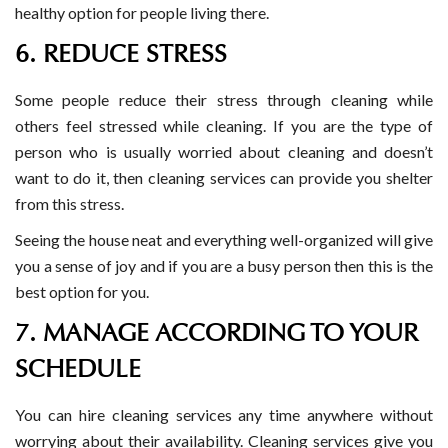
healthy option for people living there.
6. REDUCE STRESS
Some people reduce their stress through cleaning while
others feel stressed while cleaning. If you are the type of
person who is usually worried about cleaning and doesn’t
want to do it, then cleaning services can provide you shelter
from this stress.
Seeing the house neat and everything well-organized will give
you a sense of joy and if you are a busy person then this is the
best option for you.
7. MANAGE ACCORDING TO YOUR
SCHEDULE
You can hire cleaning services any time anywhere without
worrying about their availability. Cleaning services give you