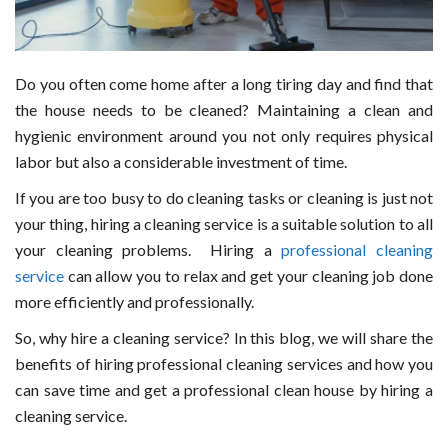
Do you often come home after a long tiring day and find that
the house needs to be cleaned? Maintaining a clean and
hygienic environment around you not only requires physical
labor but also a considerable investment of time.
If you are too busy to do cleaning tasks or cleaning is just not
your thing, hiring a cleaning service is a suitable solution to all
your cleaning problems. Hiring a
professional cleaning
service
can allow you to relax and get your cleaning job done
more efficiently and professionally.
So, why hire a cleaning service? In this blog, we will share the
benefits of hiring professional cleaning services and how you
can save time and get a professional clean house by hiring a
cleaning service.