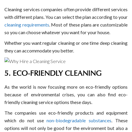
Cleaning services companies often provide different services
with different plans. You can select the plan according to your
cleaning requirements
. Most of these plans are customizable
so you can choose whatever you want for your house.
Whether you want regular cleaning or one time deep cleaning
they can accommodate you better.
5. ECO-FRIENDLY CLEANING
As the world is now focusing more on eco-friendly options
because of environmental crises, you can also find eco-
friendly cleaning service options these days.
The companies use eco-friendly products and equipment
which do not use
non-biodegradable substances
. These
options will not only be good for the environment but also a