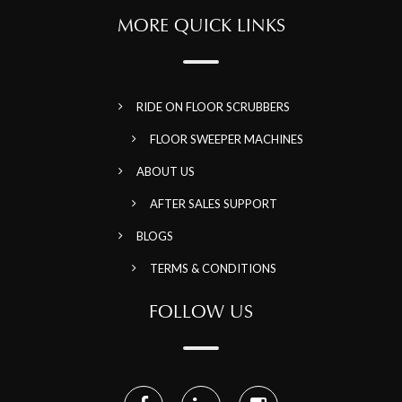
MORE QUICK LINKS
RIDE ON FLOOR SCRUBBERS
FLOOR SWEEPER MACHINES
ABOUT US
AFTER SALES SUPPORT
BLOGS
TERMS & CONDITIONS
FOLLOW US