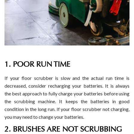
1. POOR RUN TIME
If your floor scrubber is slow and the actual run time is
decreased, consider recharging your batteries. It is always
the best approach to fully charge your batteries before using
the scrubbing machine. It keeps the batteries in good
condition in the long run. If your floor scrubber not charging,
you may need to change your batteries.
2. BRUSHES ARE NOT SCRUBBING