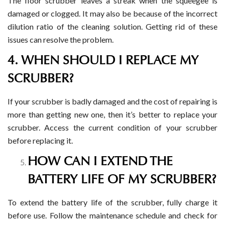
The floor scrubber leaves a streak when the squeegee is
damaged or clogged. It may also be because of the incorrect
dilution ratio of the cleaning solution. Getting rid of these
issues can resolve the problem.
4. WHEN SHOULD I REPLACE MY
SCRUBBER?
If your scrubber is badly damaged and the cost of repairing is
more than getting new one, then it’s better to replace your
scrubber. Access the current condition of your scrubber
before replacing it.
HOW CAN I EXTEND THE
BATTERY LIFE OF MY SCRUBBER?
To extend the battery life of the scrubber, fully charge it
before use. Follow the maintenance schedule and check for