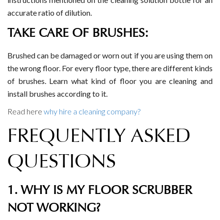
accurate ratio of dilution.
TAKE CARE OF BRUSHES:
Brushed can be damaged or worn out if you are using them on
the wrong floor. For every floor type, there are different kinds
of brushes. Learn what kind of floor you are cleaning and
install brushes according to it.
Read here
why hire a cleaning company?
FREQUENTLY ASKED
QUESTIONS
1. WHY IS MY FLOOR SCRUBBER
NOT WORKING?