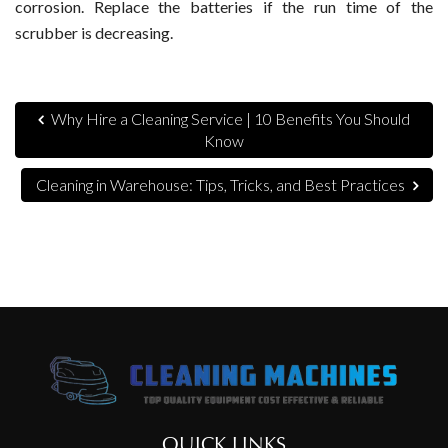
corrosion. Replace the batteries if the run time of the
scrubber is decreasing.
Why Hire a Cleaning Service | 10 Benefits You Should
Know
Cleaning in Warehouse: Tips, Tricks, and Best Practices
QUICK LINKS