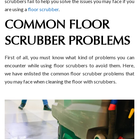
scrubbers fail to help you solve the issues you may face if you
are using a
floor scrubber
.
COMMON FLOOR
SCRUBBER PROBLEMS
First of all, you must know what kind of problems you can
encounter while using floor scrubbers to avoid them. Here,
we have enlisted the common floor scrubber problems that
you may face when cleaning the floor with scrubbers.