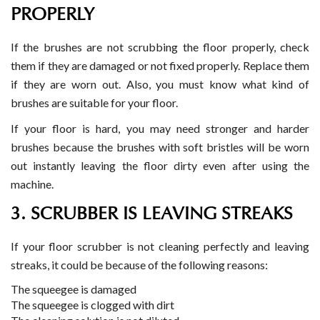
PROPERLY
If the brushes are not scrubbing the floor properly, check
them if they are damaged or not fixed properly. Replace them
if they are worn out. Also, you must know what kind of
brushes are suitable for your floor.
If your floor is hard, you may need stronger and harder
brushes because the brushes with soft bristles will be worn
out instantly leaving the floor dirty even after using the
machine.
3. SCRUBBER IS LEAVING STREAKS
If your floor scrubber is not cleaning perfectly and leaving
streaks, it could be because of the following reasons:
The squeegee is damaged
The squeegee is clogged with dirt