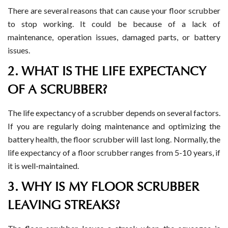
There are several reasons that can cause your floor scrubber
to stop working. It could be because of a lack of
maintenance, operation issues, damaged parts, or battery
issues.
2. WHAT IS THE LIFE EXPECTANCY
OF A SCRUBBER?
The life expectancy of a scrubber depends on several factors.
If you are regularly doing maintenance and optimizing the
battery health, the floor scrubber will last long. Normally, the
life expectancy of a floor scrubber ranges from 5-10 years, if
it is well-maintained.
3. WHY IS MY FLOOR SCRUBBER
LEAVING STREAKS?