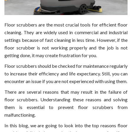
Floor scrubbers are the most crucial tools for efficient floor
cleaning. They are widely used in commercial and industrial
settings because of fast cleaning in less time. However, if the
floor scrubber is not working properly and the job is not
getting done, it may create frustration for you.
Floor scrubbers should be checked for maintenance regularly
to increase their efficiency and life expectancy. Still, you can
encounter an issue if you are not experienced with using them.
There are several reasons that may result in the failure of
floor scrubbers. Understanding these reasons and solving
them is essential to prevent floor scrubbers from
malfunctioning.
In this blog, we are going to look into the top reasons floor