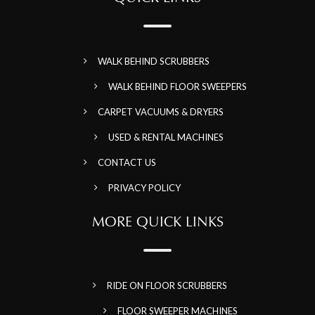
WALK BEHIND SCRUBBERS
WALK BEHIND FLOOR SWEEPERS
CARPET VACUUMS & DRYERS
USED & RENTAL MACHINES
CONTACT US
PRIVACY POLICY
MORE QUICK LINKS
RIDE ON FLOOR SCRUBBERS
FLOOR SWEEPER MACHINES