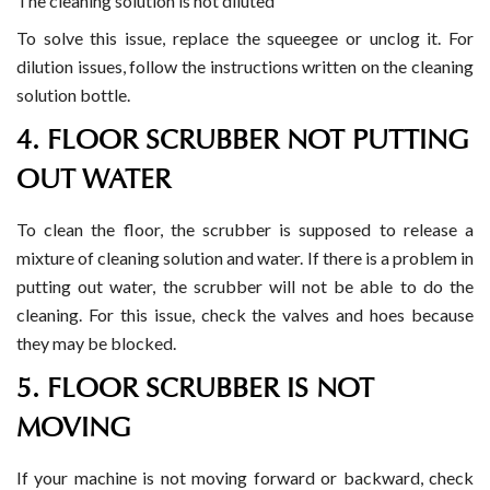
The cleaning solution is not diluted
To solve this issue, replace the squeegee or unclog it. For
dilution issues, follow the instructions written on the cleaning
solution bottle.
4. FLOOR SCRUBBER NOT PUTTING
OUT WATER
To clean the floor, the scrubber is supposed to release a
mixture of cleaning solution and water. If there is a problem in
putting out water, the scrubber will not be able to do the
cleaning. For this issue, check the valves and hoes because
they may be blocked.
5. FLOOR SCRUBBER IS NOT
MOVING
If your machine is not moving forward or backward, check