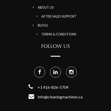
ABOUT US
AFTER SALES SUPPORT
BLOGS
TERMS & CONDITIONS
FOLLOW US
+1 416-826-5704
info@cleaningmachines.ca