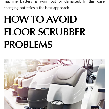
machine battery is worn out or damaged. In this case,
changing batteries is the best approach.
HOW TO AVOID
FLOOR SCRUBBER
PROBLEMS