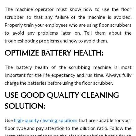
The machine operator must know how to use the floor
scrubber so that any failure of the machine is avoided.
Properly train your employees who are using floor scrubbers
to avoid any problems later on. Tell them about the
troubleshooting problems and how to avoid them.
OPTIMIZE BATTERY HEALTH:
The battery health of the scrubbing machine is most
important for the life expectancy and run time. Always fully
charge the batteries before using the floor scrubber.
USE GOOD QUALITY CLEANING
SOLUTION:
Use
high-quality cleaning solutions
that are suitable for your
floor type and pay attention to the dilution ratio. Follow the
instructions mentioned on the cleaning solution bottle for an