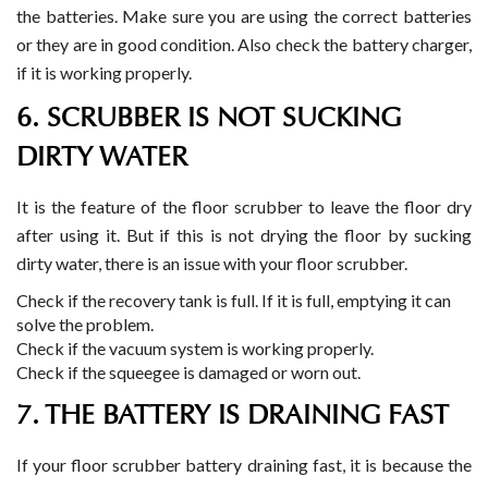
the batteries. Make sure you are using the correct batteries
or they are in good condition. Also check the battery charger,
if it is working properly.
6. SCRUBBER IS NOT SUCKING
DIRTY WATER
It is the feature of the floor scrubber to leave the floor dry
after using it. But if this is not drying the floor by sucking
dirty water, there is an issue with your floor scrubber.
Check if the recovery tank is full. If it is full, emptying it can
solve the problem.
Check if the vacuum system is working properly.
Check if the squeegee is damaged or worn out.
7. THE BATTERY IS DRAINING FAST
If your floor scrubber battery draining fast, it is because the