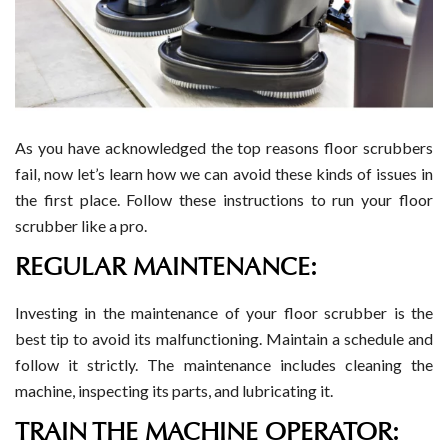
As you have acknowledged the top reasons floor scrubbers
fail, now let’s learn how we can avoid these kinds of issues in
the first place. Follow these instructions to run your floor
scrubber like a pro.
REGULAR MAINTENANCE:
Investing in the maintenance of your floor scrubber is the
best tip to avoid its malfunctioning. Maintain a schedule and
follow it strictly. The maintenance includes cleaning the
machine, inspecting its parts, and lubricating it.
TRAIN THE MACHINE OPERATOR: