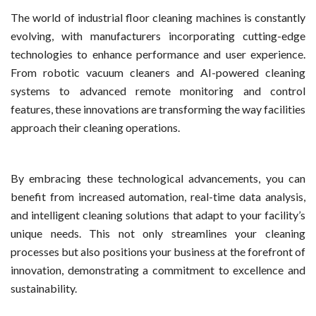
The world of industrial floor cleaning machines is constantly
evolving, with manufacturers incorporating cutting-edge
technologies to enhance performance and user experience.
From robotic vacuum cleaners and AI-powered cleaning
systems to advanced remote monitoring and control
features, these innovations are transforming the way facilities
approach their cleaning operations.
By embracing these technological advancements, you can
benefit from increased automation, real-time data analysis,
and intelligent cleaning solutions that adapt to your facility’s
unique needs. This not only streamlines your cleaning
processes but also positions your business at the forefront of
innovation, demonstrating a commitment to excellence and
sustainability.