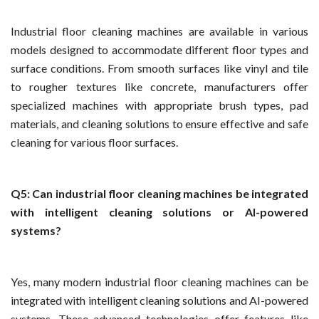
Industrial floor cleaning machines are available in various
models designed to accommodate different floor types and
surface conditions. From smooth surfaces like vinyl and tile
to rougher textures like concrete, manufacturers offer
specialized machines with appropriate brush types, pad
materials, and cleaning solutions to ensure effective and safe
cleaning for various floor surfaces.
Q5: Can industrial floor cleaning machines be integrated
with intelligent cleaning solutions or AI-powered
systems?
Yes, many modern industrial floor cleaning machines can be
integrated with intelligent cleaning solutions and AI-powered
systems. These advanced technologies offer features like