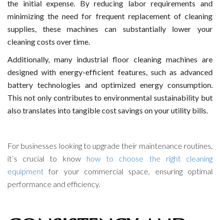
the initial expense. By reducing labor requirements and
minimizing the need for frequent replacement of cleaning
supplies, these machines can substantially lower your
cleaning costs over time.
Additionally, many industrial floor cleaning machines are
designed with energy-efficient features, such as advanced
battery technologies and optimized energy consumption.
This not only contributes to environmental sustainability but
also translates into tangible cost savings on your utility bills.
For businesses looking to upgrade their maintenance routines,
it’s crucial to know
how to choose the right cleaning
equipment
for your commercial space, ensuring optimal
performance and efficiency.