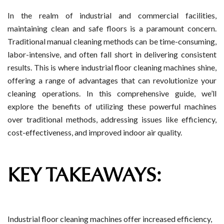
In the realm of industrial and commercial facilities,
maintaining clean and safe floors is a paramount concern.
Traditional manual cleaning methods can be time-consuming,
labor-intensive, and often fall short in delivering consistent
results. This is where industrial floor cleaning machines shine,
offering a range of advantages that can revolutionize your
cleaning operations. In this comprehensive guide, we’ll
explore the benefits of utilizing these powerful machines
over traditional methods, addressing issues like efficiency,
cost-effectiveness, and improved indoor air quality.
KEY TAKEAWAYS:
Industrial floor cleaning machines offer increased efficiency,