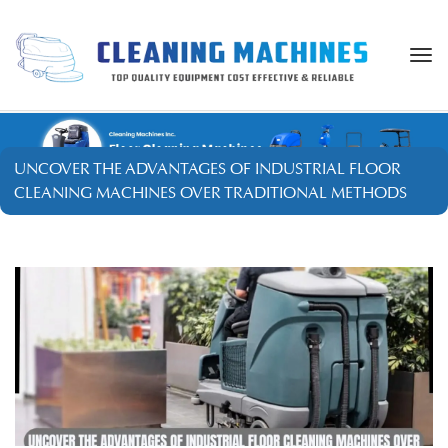
Togg
navi
UNCOVER THE ADVANTAGES OF INDUSTRIAL FLOOR
CLEANING MACHINES OVER TRADITIONAL METHODS