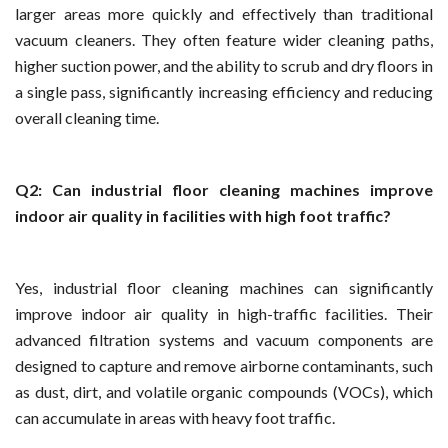
larger areas more quickly and effectively than traditional
vacuum cleaners. They often feature wider cleaning paths,
higher suction power, and the ability to scrub and dry floors in
a single pass, significantly increasing efficiency and reducing
overall cleaning time.
Q2: Can industrial floor cleaning machines improve
indoor air quality in facilities with high foot traffic?
Yes, industrial floor cleaning machines can significantly
improve indoor air quality in high-traffic facilities. Their
advanced filtration systems and vacuum components are
designed to capture and remove airborne contaminants, such
as dust, dirt, and volatile organic compounds (VOCs), which
can accumulate in areas with heavy foot traffic.