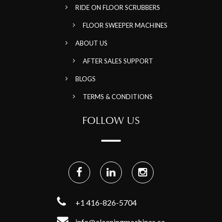
RIDE ON FLOOR SCRUBBERS
FLOOR SWEEPER MACHINES
ABOUT US
AFTER SALES SUPPORT
BLOGS
TERMS & CONDITIONS
FOLLOW US
+1 416-826-5704
info@cleaningmachines.ca