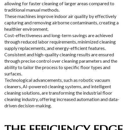
allowing for faster cleaning of larger areas compared to
traditional manual methods.
These machines improve indoor air quality by effectively
capturing and removing airborne contaminants, creating a
healthier environment.
Cost-effectiveness and long-term savings are achieved
through reduced labor requirements, minimized cleaning
supply replacements, and energy-efficient features.
Consistent and high-quality cleaning results are ensured
through precise control over cleaning parameters and the
ability to tailor the process to specific floor types and
surfaces.
Technological advancements, such as robotic vacuum
cleaners, AI-powered cleaning systems, and intelligent
cleaning solutions, are transforming the industrial floor
cleaning industry, offering increased automation and data-
driven decision-making.
THE EFFICIENCY EDGE