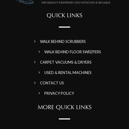
QUICK LINKS
WALK BEHIND SCRUBBERS
WALK BEHIND FLOOR SWEEPERS
CARPET VACUUMS & DRYERS
USED & RENTAL MACHINES
CONTACT US
PRIVACY POLICY
MORE QUICK LINKS