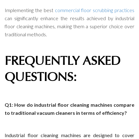
Implementing the best
commercial floor scrubbing practices
can significantly enhance the results achieved by industrial
floor cleaning machines, making them a superior choice over
traditional methods.
FREQUENTLY ASKED
QUESTIONS:
Q1: How do industrial floor cleaning machines compare
to traditional vacuum cleaners in terms of efficiency?
Industrial floor cleaning machines are designed to cover