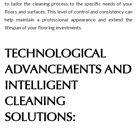
to tailor the cleaning process to the specific needs of your
floors and surfaces. This level of control and consistency can
help maintain a professional appearance and extend the
lifespan of your flooring investments.
TECHNOLOGICAL
ADVANCEMENTS AND
INTELLIGENT
CLEANING
SOLUTIONS: