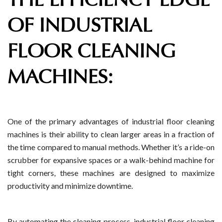
OF INDUSTRIAL
FLOOR CLEANING
MACHINES:
One of the primary advantages of industrial floor cleaning
machines is their ability to clean larger areas in a fraction of
the time compared to manual methods. Whether it’s a ride-on
scrubber for expansive spaces or a walk-behind machine for
tight corners, these machines are designed to maximize
productivity and minimize downtime.
By automating the cleaning process, industrial floor cleaning