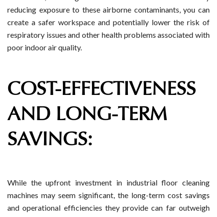
reducing exposure to these airborne contaminants, you can
create a safer workspace and potentially lower the risk of
respiratory issues and other health problems associated with
poor indoor air quality.
COST-EFFECTIVENESS
AND LONG-TERM
SAVINGS:
While the upfront investment in industrial floor cleaning
machines may seem significant, the long-term cost savings
and operational efficiencies they provide can far outweigh