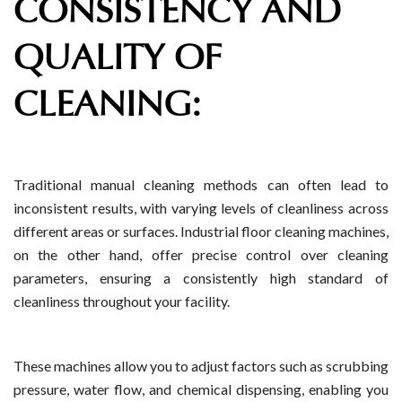
CONSISTENCY AND
QUALITY OF
CLEANING:
Traditional manual cleaning methods can often lead to
inconsistent results, with varying levels of cleanliness across
different areas or surfaces. Industrial floor cleaning machines,
on the other hand, offer precise control over cleaning
parameters, ensuring a consistently high standard of
cleanliness throughout your facility.
These machines allow you to adjust factors such as scrubbing
pressure, water flow, and chemical dispensing, enabling you