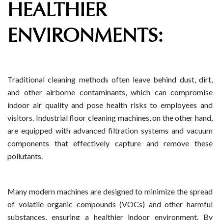
HEALTHIER
ENVIRONMENTS:
Traditional cleaning methods often leave behind dust, dirt,
and other airborne contaminants, which can compromise
indoor air quality and pose health risks to employees and
visitors. Industrial floor cleaning machines, on the other hand,
are equipped with advanced filtration systems and vacuum
components that effectively capture and remove these
pollutants.
Many modern machines are designed to minimize the spread
of volatile organic compounds (VOCs) and other harmful
substances, ensuring a healthier indoor environment. By