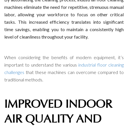
machines eliminate the need for repetitive, strenuous manual
labor, allowing your workforce to focus on other critical
tasks. This increased efficiency translates into significant
time savings, enabling you to maintain a consistently high
level of cleanliness throughout your facility.
When considering the benefits of modern equipment, it’s
important to understand the various
industrial floor cleaning
challenges
that these machines can overcome compared to
traditional methods.
IMPROVED INDOOR
AIR QUALITY AND