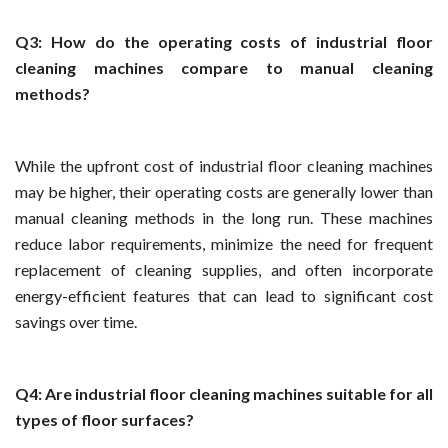
Q3: How do the operating costs of industrial floor
cleaning machines compare to manual cleaning
methods?
While the upfront cost of industrial floor cleaning machines
may be higher, their operating costs are generally lower than
manual cleaning methods in the long run. These machines
reduce labor requirements, minimize the need for frequent
replacement of cleaning supplies, and often incorporate
energy-efficient features that can lead to significant cost
savings over time.
Q4: Are industrial floor cleaning machines suitable for all
types of floor surfaces?