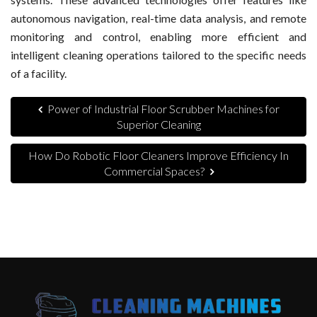
autonomous navigation, real-time data analysis, and remote
monitoring and control, enabling more efficient and
intelligent cleaning operations tailored to the specific needs
of a facility.
Power of Industrial Floor Scrubber Machines for
Superior Cleaning
How Do Robotic Floor Cleaners Improve Efficiency In
Commercial Spaces?