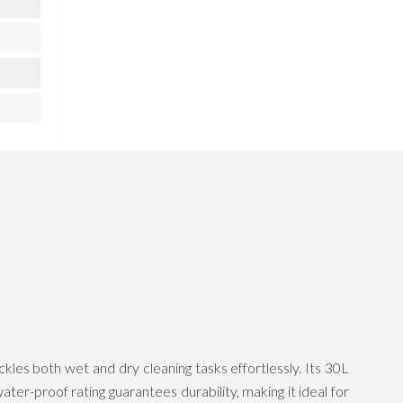
s both wet and dry cleaning tasks effortlessly. Its 30L
er-proof rating guarantees durability, making it ideal for