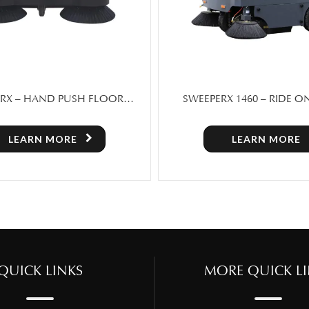
X 1460 – RIDE ON FLOOR
CM 70L WET & DRY V
PER MACHINE FOR SALE
LEARN MORE
LEARN MORE
QUICK LINKS
MORE QUICK LI