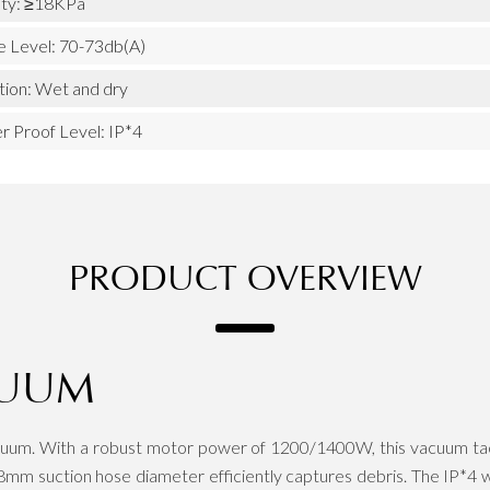
ity: ≥18KPa
e Level: 70-73db(A)
tion: Wet and dry
r Proof Level: IP*4
PRODUCT OVERVIEW
CUUM
um. With a robust motor power of 1200/1400W, this vacuum tackle
mm suction hose diameter efficiently captures debris. The IP*4 wat