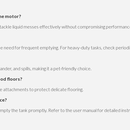
the motor?
o tackle liquid messes effectively without compromising performanc
he need for frequent emptying. For heavy-duty tasks, check periodic
ander, and spills, making it a pet-friendly choice.
ood floors?
e attachments to protect delicate flooring.
nce?
d empty the tank promptly. Refer to the user manual for detailed inst