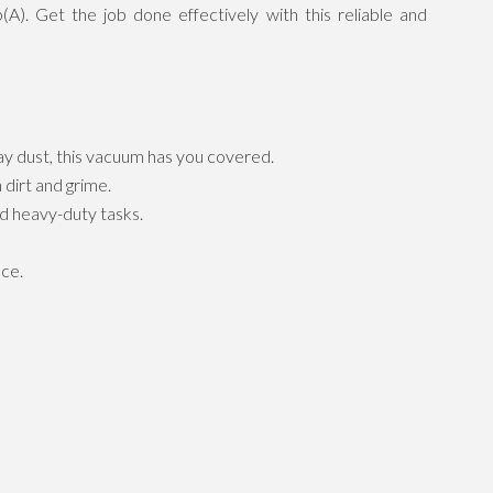
A). Get the job done effectively with this reliable and
ay dust, this vacuum has you covered.
dirt and grime.
d heavy-duty tasks.
nce.