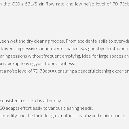
th the C30’s 53L/S air flow rate and low noise level of 70-73db(
ween wet and dry cleaning modes. From accidental spills to everyd
livers impressive suction performance. Say goodbye to stubborn 
ing sessions without frequent emptying. Ideal for large spaces an
is pickup, leaving your floors spotless.
 a noise level of 70-73db(A), ensuring a peaceful cleaning experie
 consistent results day after day.
 adapts effortlessly to various cleaning needs.
urability, and the tank design simplifies cleaning and maintenance.