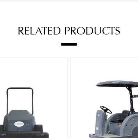
RELATED PRODUCTS