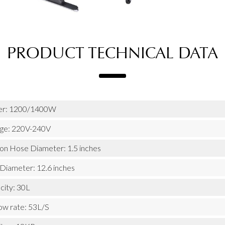
PRODUCT TECHNICAL DATA
r: 1200/1400W
age: 220V-240V
ion Hose Diameter: 1.5 inches
 Diameter: 12.6 inches
city: 30L
low rate: 53L/S