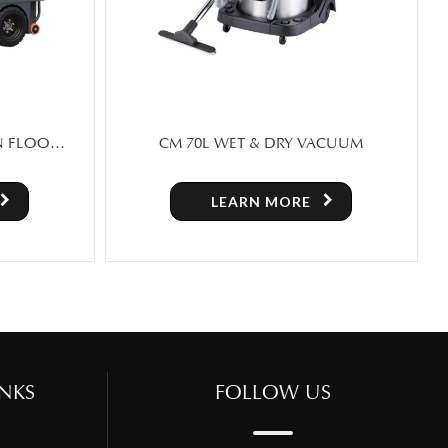
ACUUM
SCRUBX 30 – FOLDING HAND PUSH
FLOOR SCRUBBER
LEARN MORE
NKS
FOLLOW US