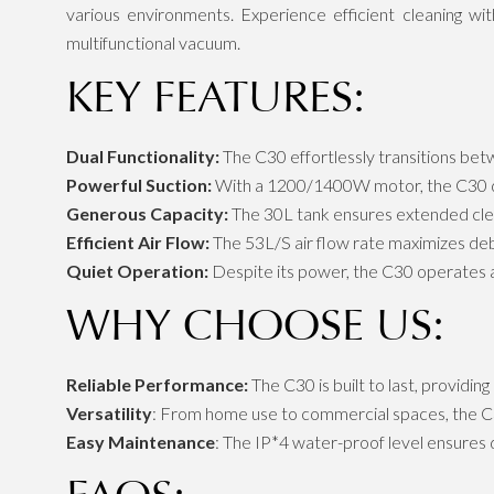
various environments. Experience efficient cleaning wi
multifunctional vacuum.
KEY FEATURES:
Dual Functionality:
The C30 effortlessly transitions bet
Powerful Suction:
With a 1200/1400W motor, the C30 de
Generous Capacity:
The 30L tank ensures extended clean
Efficient Air Flow:
The 53L/S air flow rate maximizes debr
Quiet Operation:
Despite its power, the C30 operates at
WHY CHOOSE US:
Reliable Performance:
The C30 is built to last, providing
Versatility
: From home use to commercial spaces, the C30
Easy Maintenance
: The IP*4 water-proof level ensures d