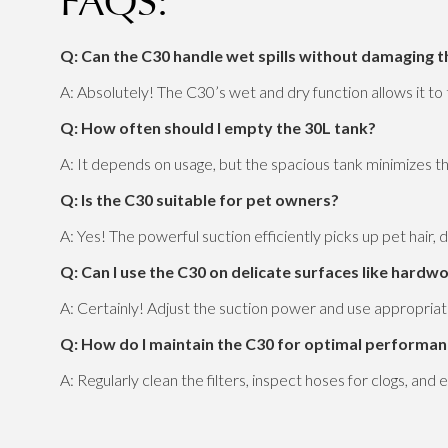
FAQS:
Q: Can the C30 handle wet spills without damaging 
A: Absolutely! The C30’s wet and dry function allows it t
Q: How often should I empty the 30L tank?
A: It depends on usage, but the spacious tank minimizes t
Q: Is the C30 suitable for pet owners?
A: Yes! The powerful suction efficiently picks up pet hair, d
Q: Can I use the C30 on delicate surfaces like hardw
A: Certainly! Adjust the suction power and use appropriat
Q: How do I maintain the C30 for optimal performa
A: Regularly clean the filters, inspect hoses for clogs, an