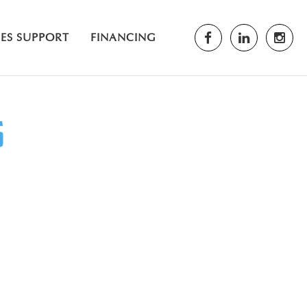
LES SUPPORT
FINANCING