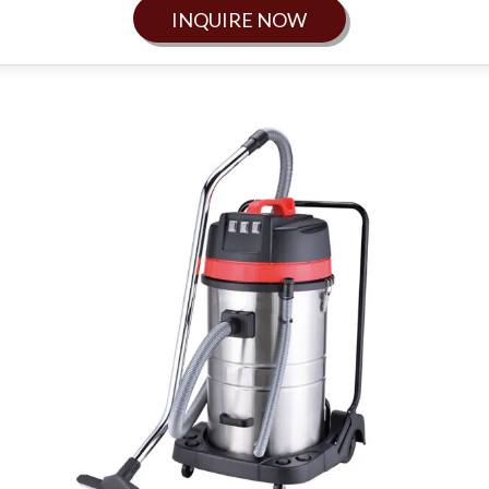
INQUIRE NOW