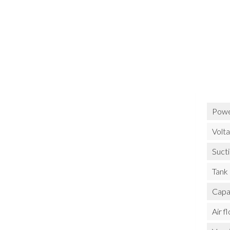
Powe
Volt
Suct
Tank
Capa
Air f