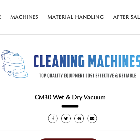
E
MACHINES
MATERIAL HANDLING
AFTER SA
CM30 Wet & Dry Vacuum