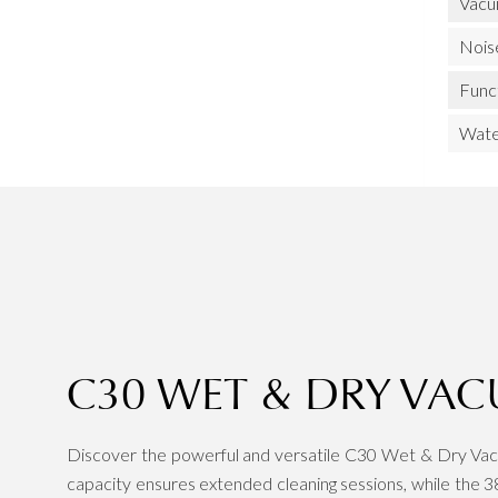
Vacu
Nois
Func
Wate
C30 WET & DRY VA
Discover the powerful and versatile C30 Wet & Dry Vacu
capacity ensures extended cleaning sessions, while the 38